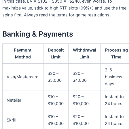
In this case, EV = $102 – $350 = -$248, even worse. To
maximize value, stick to high RTP slots (99%+) and use the free
spins first. Always read the terms for game restrictions.
Banking & Payments
Payment
Deposit
Withdrawal
Processing
Method
Limit
Limit
Time
2–5
$20 –
$20 –
Visa/Mastercard
business
$5,000
$4,000
days
$10 –
$20 –
Instant to
Neteller
$10,000
$10,000
24 hours
$10 –
$20 –
Instant to
Skrill
$10,000
$10,000
24 hours