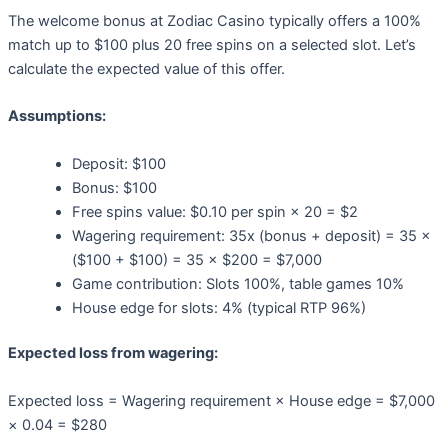
The welcome bonus at Zodiac Casino typically offers a 100%
match up to $100 plus 20 free spins on a selected slot. Let’s
calculate the expected value of this offer.
Assumptions:
Deposit: $100
Bonus: $100
Free spins value: $0.10 per spin × 20 = $2
Wagering requirement: 35x (bonus + deposit) = 35 ×
($100 + $100) = 35 × $200 = $7,000
Game contribution: Slots 100%, table games 10%
House edge for slots: 4% (typical RTP 96%)
Expected loss from wagering:
Expected loss = Wagering requirement × House edge = $7,000
× 0.04 = $280