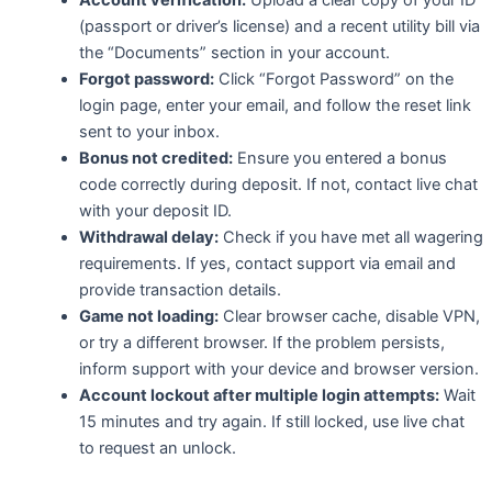
(passport or driver’s license) and a recent utility bill via
the “Documents” section in your account.
Forgot password:
Click “Forgot Password” on the
login page, enter your email, and follow the reset link
sent to your inbox.
Bonus not credited:
Ensure you entered a bonus
code correctly during deposit. If not, contact live chat
with your deposit ID.
Withdrawal delay:
Check if you have met all wagering
requirements. If yes, contact support via email and
provide transaction details.
Game not loading:
Clear browser cache, disable VPN,
or try a different browser. If the problem persists,
inform support with your device and browser version.
Account lockout after multiple login attempts:
Wait
15 minutes and try again. If still locked, use live chat
to request an unlock.