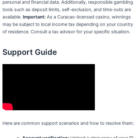
personal and financial data. Additionally, responsible gambling
tools such as deposit limits, self-exclusion, and time-outs are
available.
Important:
As a Curacao-licensed casino, winnings
may be subject to local income tax depending on your country
of residence. Consult a tax advisor for your specific situation.
Support Guide
Here are common support scenarios and how to resolve them:
Account verification:
Upload a clear copy of your ID