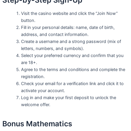
Step-by-Step Sign-Up
Visit the casino website and click the “Join Now”
button.
Fill in your personal details: name, date of birth,
address, and contact information.
Create a username and a strong password (mix of
letters, numbers, and symbols).
Select your preferred currency and confirm that you
are 18+.
Agree to the terms and conditions and complete the
registration.
Check your email for a verification link and click it to
activate your account.
Log in and make your first deposit to unlock the
welcome offer.
Bonus Mathematics