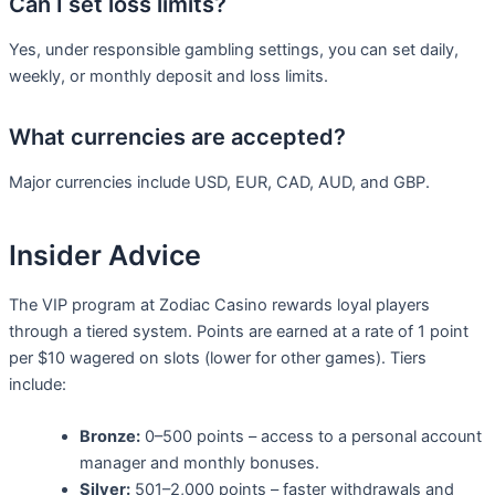
Can I set loss limits?
Yes, under responsible gambling settings, you can set daily,
weekly, or monthly deposit and loss limits.
What currencies are accepted?
Major currencies include USD, EUR, CAD, AUD, and GBP.
Insider Advice
The VIP program at Zodiac Casino rewards loyal players
through a tiered system. Points are earned at a rate of 1 point
per $10 wagered on slots (lower for other games). Tiers
include:
Bronze:
0–500 points – access to a personal account
manager and monthly bonuses.
Silver:
501–2,000 points – faster withdrawals and