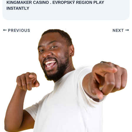
KINGMAKER CASINO . EVROPSKÝ REGION PLAY
INSTANTLY
PREVIOUS
NEXT