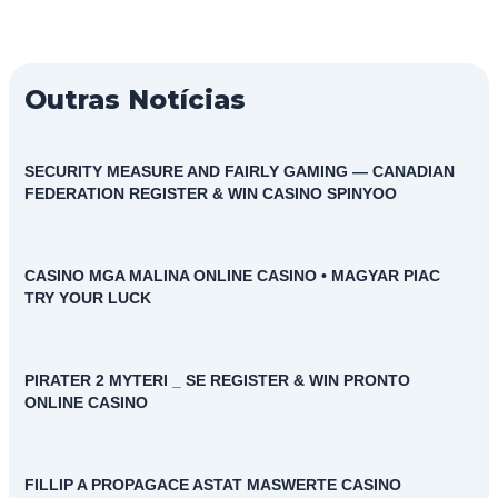
Outras Notícias
SECURITY MEASURE AND FAIRLY GAMING — CANADIAN
FEDERATION REGISTER & WIN CASINO SPINYOO
CASINO MGA MALINA ONLINE CASINO • MAGYAR PIAC
TRY YOUR LUCK
PIRATER 2 MYTERI _ SE REGISTER & WIN PRONTO
ONLINE CASINO
FILLIP A PROPAGACE ASTAT MASWERTE CASINO