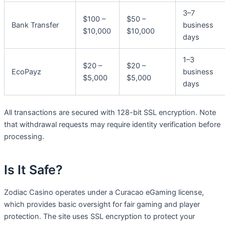
3–7
$100 –
$50 –
Bank Transfer
business
$10,000
$10,000
days
1–3
$20 –
$20 –
EcoPayz
business
$5,000
$5,000
days
All transactions are secured with 128-bit SSL encryption. Note
that withdrawal requests may require identity verification before
processing.
Is It Safe?
Zodiac Casino operates under a Curacao eGaming license,
which provides basic oversight for fair gaming and player
protection. The site uses SSL encryption to protect your