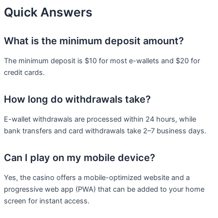
Quick Answers
What is the minimum deposit amount?
The minimum deposit is $10 for most e-wallets and $20 for
credit cards.
How long do withdrawals take?
E-wallet withdrawals are processed within 24 hours, while
bank transfers and card withdrawals take 2–7 business days.
Can I play on my mobile device?
Yes, the casino offers a mobile-optimized website and a
progressive web app (PWA) that can be added to your home
screen for instant access.