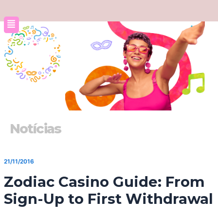
Ir
para
o
conteúdo
Notícias
21/11/2016
Zodiac Casino Guide: From
Sign-Up to First Withdrawal