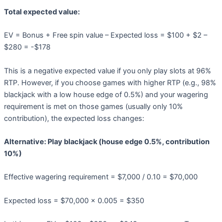
Total expected value:
EV = Bonus + Free spin value – Expected loss = $100 + $2 –
$280 = -$178
This is a negative expected value if you only play slots at 96%
RTP. However, if you choose games with higher RTP (e.g., 98%
blackjack with a low house edge of 0.5%) and your wagering
requirement is met on those games (usually only 10%
contribution), the expected loss changes:
Alternative: Play blackjack (house edge 0.5%, contribution
10%)
Effective wagering requirement = $7,000 / 0.10 = $70,000
Expected loss = $70,000 × 0.005 = $350