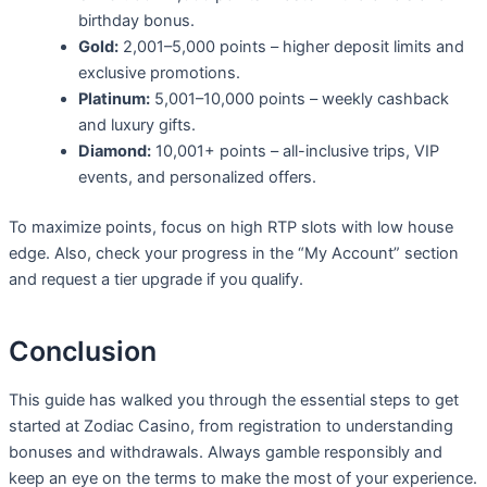
birthday bonus.
Gold:
2,001–5,000 points – higher deposit limits and
exclusive promotions.
Platinum:
5,001–10,000 points – weekly cashback
and luxury gifts.
Diamond:
10,001+ points – all-inclusive trips, VIP
events, and personalized offers.
To maximize points, focus on high RTP slots with low house
edge. Also, check your progress in the “My Account” section
and request a tier upgrade if you qualify.
Conclusion
This guide has walked you through the essential steps to get
started at Zodiac Casino, from registration to understanding
bonuses and withdrawals. Always gamble responsibly and
keep an eye on the terms to make the most of your experience.