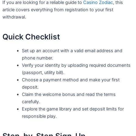
If you are looking for a reliable guide to
Casino Zodiac
, this
article covers everything from registration to your first
withdrawal.
Quick Checklist
Set up an account with a valid email address and
phone number.
Verify your identity by uploading required documents
(passport, utility bill).
Choose a payment method and make your first
deposit.
Claim the welcome bonus and read the terms
carefully.
Explore the game library and set deposit limits for
responsible play.