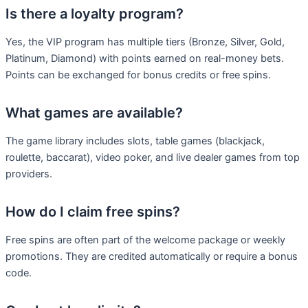
Is there a loyalty program?
Yes, the VIP program has multiple tiers (Bronze, Silver, Gold,
Platinum, Diamond) with points earned on real-money bets.
Points can be exchanged for bonus credits or free spins.
What games are available?
The game library includes slots, table games (blackjack,
roulette, baccarat), video poker, and live dealer games from top
providers.
How do I claim free spins?
Free spins are often part of the welcome package or weekly
promotions. They are credited automatically or require a bonus
code.