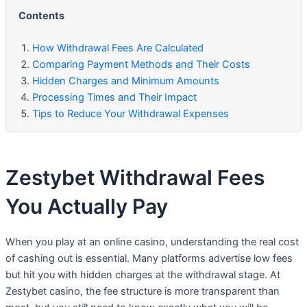
Contents
How Withdrawal Fees Are Calculated
Comparing Payment Methods and Their Costs
Hidden Charges and Minimum Amounts
Processing Times and Their Impact
Tips to Reduce Your Withdrawal Expenses
Zestybet Withdrawal Fees
You Actually Pay
When you play at an online casino, understanding the real cost
of cashing out is essential. Many platforms advertise low fees
but hit you with hidden charges at the withdrawal stage. At
Zestybet casino, the fee structure is more transparent than