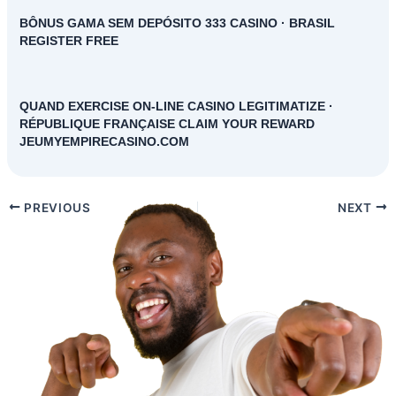
BÔNUS GAMA SEM DEPÓSITO 333 CASINO · BRASIL
REGISTER FREE
QUAND EXERCISE ON-LINE CASINO LEGITIMATIZE ·
RÉPUBLIQUE FRANÇAISE CLAIM YOUR REWARD
JEUMYEMPIRECASINO.COM
PREVIOUS
NEXT