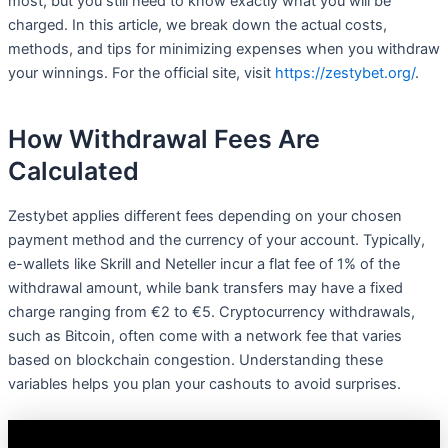
most, but you still need to know exactly what you will be
charged. In this article, we break down the actual costs,
methods, and tips for minimizing expenses when you withdraw
your winnings. For the official site, visit
https://zestybet.org/
.
How Withdrawal Fees Are
Calculated
Zestybet applies different fees depending on your chosen
payment method and the currency of your account. Typically,
e-wallets like Skrill and Neteller incur a flat fee of 1% of the
withdrawal amount, while bank transfers may have a fixed
charge ranging from €2 to €5. Cryptocurrency withdrawals,
such as Bitcoin, often come with a network fee that varies
based on blockchain congestion. Understanding these
variables helps you plan your cashouts to avoid surprises.