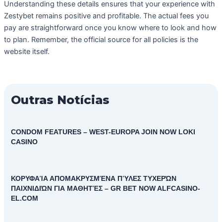
Understanding these details ensures that your experience with
Zestybet remains positive and profitable. The actual fees you
pay are straightforward once you know where to look and how
to plan. Remember, the official source for all policies is the
website itself.
Outras Notícias
CONDOM FEATURES – WEST-EUROPA JOIN NOW LOKI
CASINO
ΚΟΡΥΦΑΊΑ ΑΠΟΜΑΚΡΥΣΜΈΝΑ ΠΎΛΕΣ ΤΥΧΕΡΏΝ
ΠΑΙΧΝΙΔΙΏΝ ΓΙΑ ΜΑΘΗΤΈΣ – GR BET NOW ALFCASINO-
EL.COM