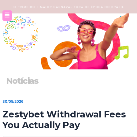
Ir
para
o
conteúdo
Notícias
30/05/2026
Zestybet Withdrawal Fees
You Actually Pay