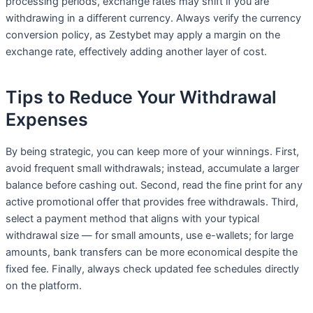
processing periods, exchange rates may shift if you are
withdrawing in a different currency. Always verify the currency
conversion policy, as Zestybet may apply a margin on the
exchange rate, effectively adding another layer of cost.
Tips to Reduce Your Withdrawal
Expenses
By being strategic, you can keep more of your winnings. First,
avoid frequent small withdrawals; instead, accumulate a larger
balance before cashing out. Second, read the fine print for any
active promotional offer that provides free withdrawals. Third,
select a payment method that aligns with your typical
withdrawal size — for small amounts, use e-wallets; for large
amounts, bank transfers can be more economical despite the
fixed fee. Finally, always check updated fee schedules directly
on the platform.