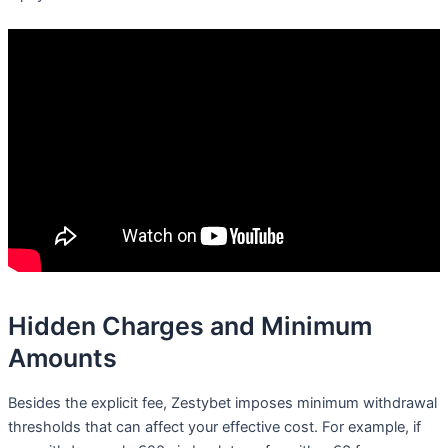
Hidden Charges and Minimum
Amounts
Besides the explicit fee, Zestybet imposes minimum withdrawal
thresholds that can affect your effective cost. For example, if