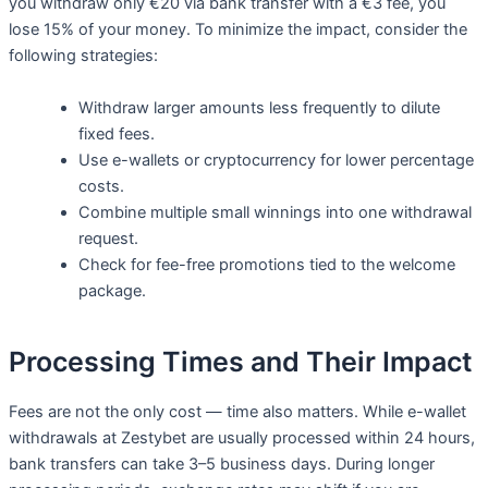
you withdraw only €20 via bank transfer with a €3 fee, you
lose 15% of your money. To minimize the impact, consider the
following strategies:
Withdraw larger amounts less frequently to dilute
fixed fees.
Use e-wallets or cryptocurrency for lower percentage
costs.
Combine multiple small winnings into one withdrawal
request.
Check for fee-free promotions tied to the welcome
package.
Processing Times and Their Impact
Fees are not the only cost — time also matters. While e-wallet
withdrawals at Zestybet are usually processed within 24 hours,
bank transfers can take 3–5 business days. During longer