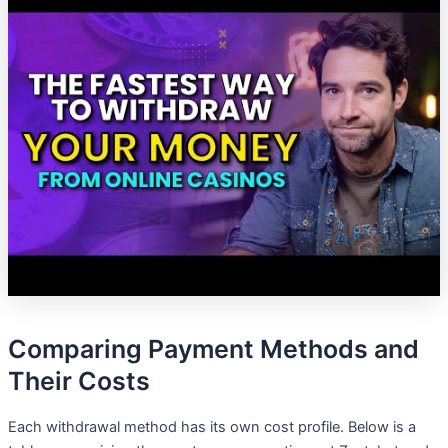
Comparing Payment Methods and
Their Costs
Each withdrawal method has its own cost profile. Below is a