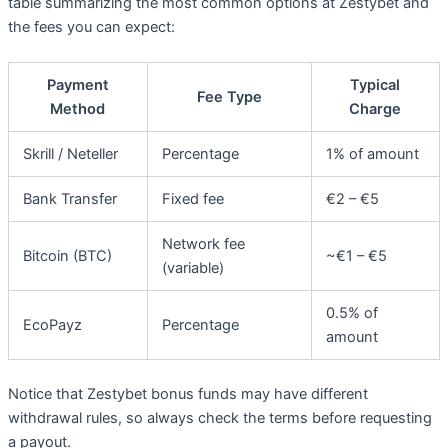
table summarizing the most common options at Zestybet and
the fees you can expect:
Payment
Typical
Fee Type
Method
Charge
Skrill / Neteller
Percentage
1% of amount
Bank Transfer
Fixed fee
€2 – €5
Network fee
Bitcoin (BTC)
~€1 – €5
(variable)
0.5% of
EcoPayz
Percentage
amount
Notice that Zestybet bonus funds may have different
withdrawal rules, so always check the terms before requesting
a payout.