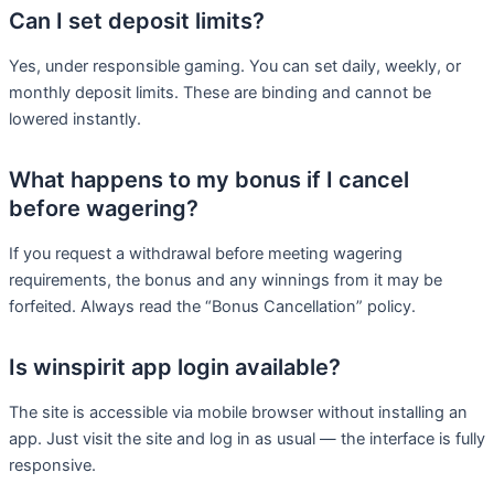
Can I set deposit limits?
Yes, under responsible gaming. You can set daily, weekly, or
monthly deposit limits. These are binding and cannot be
lowered instantly.
What happens to my bonus if I cancel
before wagering?
If you request a withdrawal before meeting wagering
requirements, the bonus and any winnings from it may be
forfeited. Always read the “Bonus Cancellation” policy.
Is winspirit app login available?
The site is accessible via mobile browser without installing an
app. Just visit the site and log in as usual — the interface is fully
responsive.