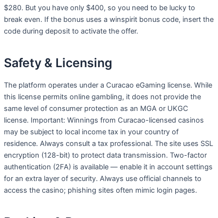
$280. But you have only $400, so you need to be lucky to
break even. If the bonus uses a winspirit bonus code, insert the
code during deposit to activate the offer.
Safety & Licensing
The platform operates under a Curacao eGaming license. While
this license permits online gambling, it does not provide the
same level of consumer protection as an MGA or UKGC
license. Important: Winnings from Curacao-licensed casinos
may be subject to local income tax in your country of
residence. Always consult a tax professional. The site uses SSL
encryption (128-bit) to protect data transmission. Two-factor
authentication (2FA) is available — enable it in account settings
for an extra layer of security. Always use official channels to
access the casino; phishing sites often mimic login pages.