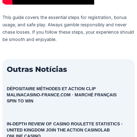
This guide covers the essential steps for registration, bonus
usage, and safe play. Always gamble responsibly and never
chase losses. If you follow these steps, your experience should
be smooth and enjoyable.
Outras Notícias
DÉPOSITAIRE MÉTHODES ET ACTION CLIP
MALINACASINO-FRANCE.COM · MARCHÉ FRANÇAIS
SPIN TO WIN
IN-DEPTH REVIEW OF CASINO ROULETTE STATISTICS ◦
UNITED KINGDOM JOIN THE ACTION CASINOLAB
ONLINE CASINO