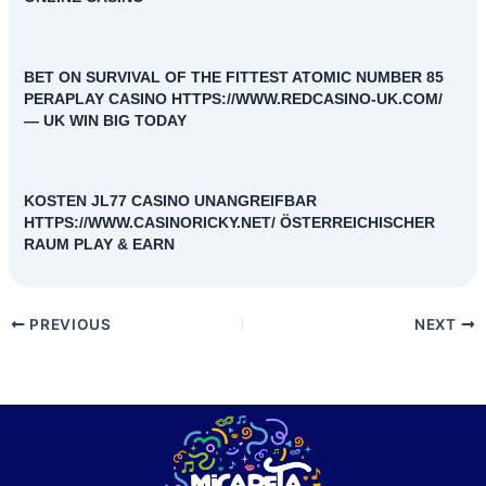
BET ON SURVIVAL OF THE FITTEST ATOMIC NUMBER 85
PERAPLAY CASINO HTTPS://WWW.REDCASINO-UK.COM/
— UK WIN BIG TODAY
KOSTEN JL77 CASINO UNANGREIFBAR
HTTPS://WWW.CASINORICKY.NET/ ÖSTERREICHISCHER
RAUM PLAY & EARN
PREVIOUS
NEXT