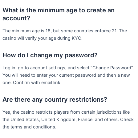
What is the minimum age to create an
account?
The minimum age is 18, but some countries enforce 21. The
casino will verify your age during KYC.
How do I change my password?
Log in, go to account settings, and select “Change Password”.
You will need to enter your current password and then a new
one. Confirm with email link.
Are there any country restrictions?
Yes, the casino restricts players from certain jurisdictions like
the United States, United Kingdom, France, and others. Check
the terms and conditions.