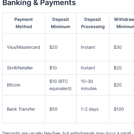
Banking & Payments
Payment
Deposit
Deposit
Withdraw
Method
Minimum
Processing
Minimu
Visa/Mastercard
$20
Instant
$30
Skrill/Neteller
$10
Instant
$20
$10 (BTC
10–30
Bitcoin
$20
equivalent)
minutes
Bank Transfer
$50
1–2 days
$100
Deposits are usually fee-free, but withdrawals may incur a small