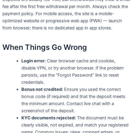
fee after the first free withdrawal per month. Always check the
payment policy. For mobile access, the site is a mobile-
optimized website or progressive web app (PWA) — launch
from browser; there is no dedicated app in app stores.
When Things Go Wrong
Login error:
Clear browser cache and cookies,
disable VPN, or try another browser. If the problem
persists, use the “Forgot Password” link to reset
credentials.
Bonus not credited:
Ensure you used the correct
bonus code (if required) and that the deposit meets
the minimum amount. Contact live chat with a
screenshot of the deposit.
KYC documents rejected:
The document must be
clearly visible, not expired, and match your registered
name. Common issues: glare, cropped edges, or