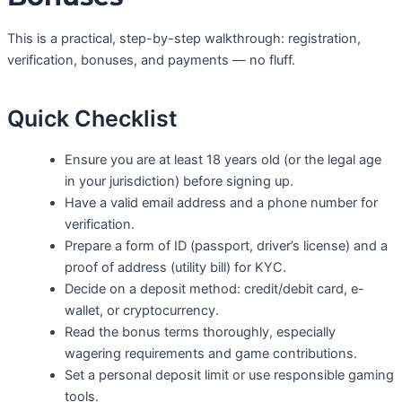
This is a practical, step-by-step walkthrough: registration,
verification, bonuses, and payments — no fluff.
Quick Checklist
Ensure you are at least 18 years old (or the legal age
in your jurisdiction) before signing up.
Have a valid email address and a phone number for
verification.
Prepare a form of ID (passport, driver’s license) and a
proof of address (utility bill) for KYC.
Decide on a deposit method: credit/debit card, e-
wallet, or cryptocurrency.
Read the bonus terms thoroughly, especially
wagering requirements and game contributions.
Set a personal deposit limit or use responsible gaming
tools.