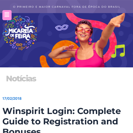
Ir
para
o
conteúdo
Notícias
17/02/2018
Winspirit Login: Complete
Guide to Registration and
Bonuses