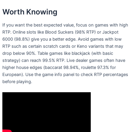
Worth Knowing
If you want the best expected value, focus on games with high
RTP. Online slots like Blood Suckers (98% RTP) or Jackpot
6000 (98.8%) give you a better edge. Avoid games with low
RTP such as certain scratch cards or Keno variants that may
drop below 90%. Table games like blackjack (with basic
strategy) can reach 99.5% RTP. Live dealer games often have
higher house edges (baccarat 98.94%, roulette 97.3% for
European). Use the game info panel to check RTP percentages
before playing.