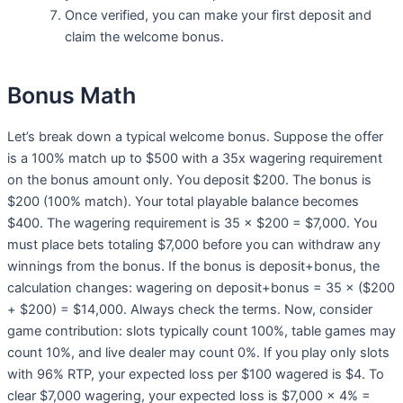
Once verified, you can make your first deposit and
claim the welcome bonus.
Bonus Math
Let’s break down a typical welcome bonus. Suppose the offer
is a 100% match up to $500 with a 35x wagering requirement
on the bonus amount only. You deposit $200. The bonus is
$200 (100% match). Your total playable balance becomes
$400. The wagering requirement is 35 × $200 = $7,000. You
must place bets totaling $7,000 before you can withdraw any
winnings from the bonus. If the bonus is deposit+bonus, the
calculation changes: wagering on deposit+bonus = 35 × ($200
+ $200) = $14,000. Always check the terms. Now, consider
game contribution: slots typically count 100%, table games may
count 10%, and live dealer may count 0%. If you play only slots
with 96% RTP, your expected loss per $100 wagered is $4. To
clear $7,000 wagering, your expected loss is $7,000 × 4% =