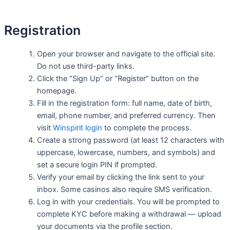
Registration
Open your browser and navigate to the official site.
Do not use third-party links.
Click the “Sign Up” or “Register” button on the
homepage.
Fill in the registration form: full name, date of birth,
email, phone number, and preferred currency. Then
visit
Winspirit login
to complete the process.
Create a strong password (at least 12 characters with
uppercase, lowercase, numbers, and symbols) and
set a secure login PIN if prompted.
Verify your email by clicking the link sent to your
inbox. Some casinos also require SMS verification.
Log in with your credentials. You will be prompted to
complete KYC before making a withdrawal — upload
your documents via the profile section.