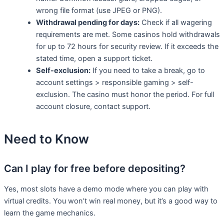
wrong file format (use JPEG or PNG).
Withdrawal pending for days:
Check if all wagering
requirements are met. Some casinos hold withdrawals
for up to 72 hours for security review. If it exceeds the
stated time, open a support ticket.
Self-exclusion:
If you need to take a break, go to
account settings > responsible gaming > self-
exclusion. The casino must honor the period. For full
account closure, contact support.
Need to Know
Can I play for free before depositing?
Yes, most slots have a demo mode where you can play with
virtual credits. You won’t win real money, but it’s a good way to
learn the game mechanics.