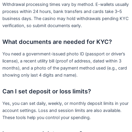
Withdrawal processing times vary by method. E-wallets usually
process within 24 hours, bank transfers and cards take 3–5
business days. The casino may hold withdrawals pending KYC
verification, so submit documents early.
What documents are needed for KYC?
You need a government-issued photo ID (passport or driver’s
license), a recent utility bill (proof of address, dated within 3
months), and a photo of the payment method used (e.g., card
showing only last 4 digits and name).
Can I set deposit or loss limits?
Yes, you can set daily, weekly, or monthly deposit limits in your
account settings. Loss and session limits are also available.
These tools help you control your spending.