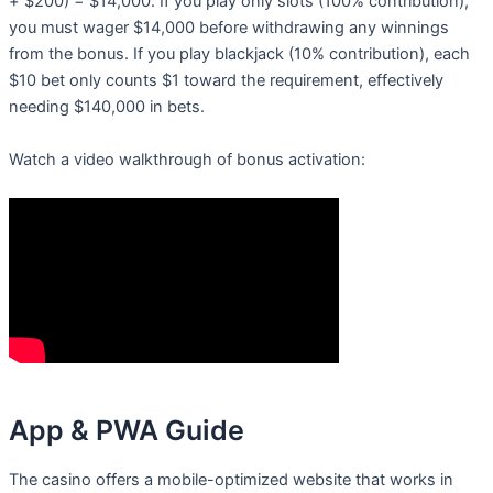
+ $200) = $14,000. If you play only slots (100% contribution),
you must wager $14,000 before withdrawing any winnings
from the bonus. If you play blackjack (10% contribution), each
$10 bet only counts $1 toward the requirement, effectively
needing $140,000 in bets.
Watch a video walkthrough of bonus activation:
App & PWA Guide
The casino offers a mobile-optimized website that works in