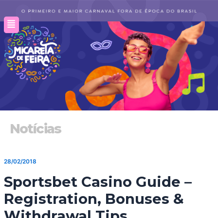
Ir
para
o
conteúdo
Notícias
28/02/2018
Sportsbet Casino Guide –
Registration, Bonuses &
Withdrawal Tips