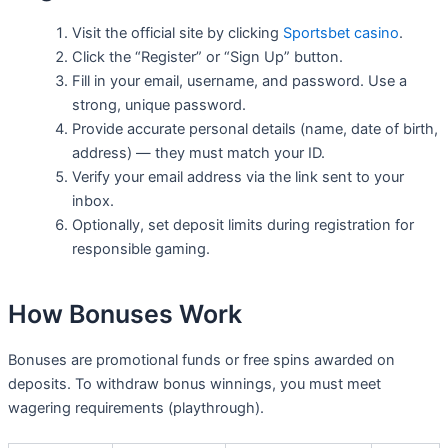
Visit the official site by clicking
Sportsbet casino
.
Click the “Register” or “Sign Up” button.
Fill in your email, username, and password. Use a
strong, unique password.
Provide accurate personal details (name, date of birth,
address) — they must match your ID.
Verify your email address via the link sent to your
inbox.
Optionally, set deposit limits during registration for
responsible gaming.
How Bonuses Work
Bonuses are promotional funds or free spins awarded on
deposits. To withdraw bonus winnings, you must meet
wagering requirements (playthrough).