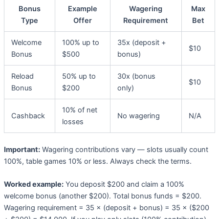
Bonus
Example
Wagering
Max
Type
Offer
Requirement
Bet
Welcome
100% up to
35x (deposit +
$10
Bonus
$500
bonus)
Reload
50% up to
30x (bonus
$10
Bonus
$200
only)
10% of net
Cashback
No wagering
N/A
losses
Important:
Wagering contributions vary — slots usually count
100%, table games 10% or less. Always check the terms.
Worked example:
You deposit $200 and claim a 100%
welcome bonus (another $200). Total bonus funds = $200.
Wagering requirement = 35 × (deposit + bonus) = 35 × ($200