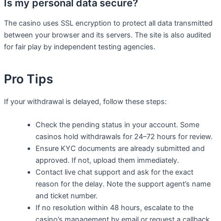
Is my personal data secure?
The casino uses SSL encryption to protect all data transmitted
between your browser and its servers. The site is also audited
for fair play by independent testing agencies.
Pro Tips
If your withdrawal is delayed, follow these steps:
Check the pending status in your account. Some
casinos hold withdrawals for 24–72 hours for review.
Ensure KYC documents are already submitted and
approved. If not, upload them immediately.
Contact live chat support and ask for the exact
reason for the delay. Note the support agent’s name
and ticket number.
If no resolution within 48 hours, escalate to the
casino’s management by email or request a callback.