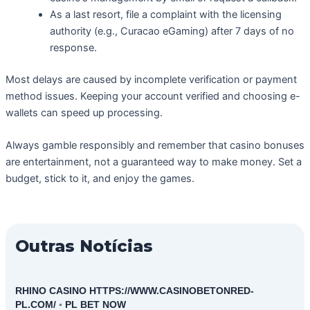
As a last resort, file a complaint with the licensing
authority (e.g., Curacao eGaming) after 7 days of no
response.
Most delays are caused by incomplete verification or payment
method issues. Keeping your account verified and choosing e-
wallets can speed up processing.
Always gamble responsibly and remember that casino bonuses
are entertainment, not a guaranteed way to make money. Set a
budget, stick to it, and enjoy the games.
Outras Notícias
RHINO CASINO HTTPS://WWW.CASINOBETONRED-
PL.COM/ ◦ PL BET NOW