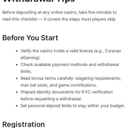
Before depositing at any online casino, take five minutes to
read this checklist — it covers the steps most players skip.
Before You Start
Verify the casino holds a valid license (e.g., Curacao
eGaming).
Check available payment methods and withdrawal
limits.
Read bonus terms carefully: wagering requirements,
max bet sizes, and game contributions.
Prepare identity documents for KYC verification
before requesting a withdrawal.
Set personal deposit limits to stay within your budget.
Registration