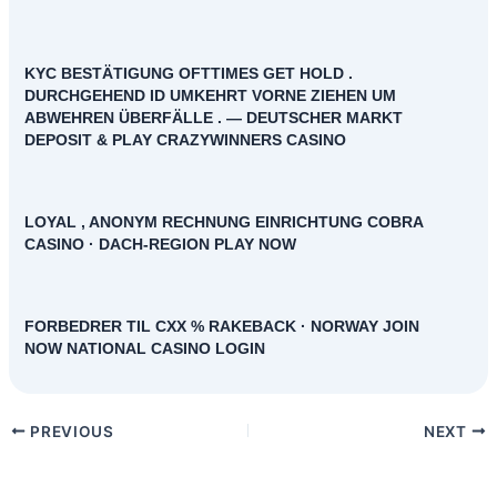
KYC BESTÄTIGUNG OFTTIMES GET HOLD .
DURCHGEHEND ID UMKEHRT VORNE ZIEHEN UM
ABWEHREN ÜBERFÄLLE . — DEUTSCHER MARKT
DEPOSIT & PLAY CRAZYWINNERS CASINO
LOYAL , ANONYM RECHNUNG EINRICHTUNG COBRA
CASINO · DACH-REGION PLAY NOW
FORBEDRER TIL CXX % RAKEBACK · NORWAY JOIN
NOW NATIONAL CASINO LOGIN
PREVIOUS
NEXT