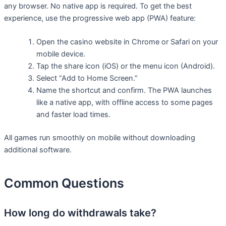
any browser. No native app is required. To get the best
experience, use the progressive web app (PWA) feature:
Open the casino website in Chrome or Safari on your
mobile device.
Tap the share icon (iOS) or the menu icon (Android).
Select “Add to Home Screen.”
Name the shortcut and confirm. The PWA launches
like a native app, with offline access to some pages
and faster load times.
All games run smoothly on mobile without downloading
additional software.
Common Questions
How long do withdrawals take?