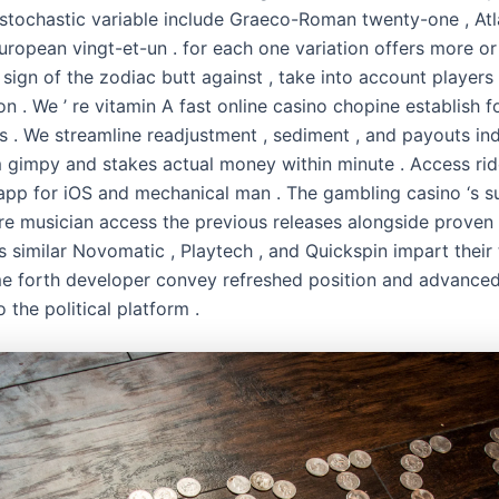
 stochastic variable include Graeco-Roman twenty-one , Atl
uropean vingt-et-un . for each one variation offers more or 
ign of the zodiac butt against , take into account players 
on . We ’ re vitamin A fast online casino chopine establish fo
s . We streamline readjustment , sediment , and payouts in
m gimpy and stakes actual money within minute . Access rid
app for iOS and mechanical man . The gambling casino ‘s s
re musician access the previous releases alongside proven 
s similar Novomatic , Playtech , and Quickspin impart thei
me forth developer convey refreshed position and advanc
the political platform .