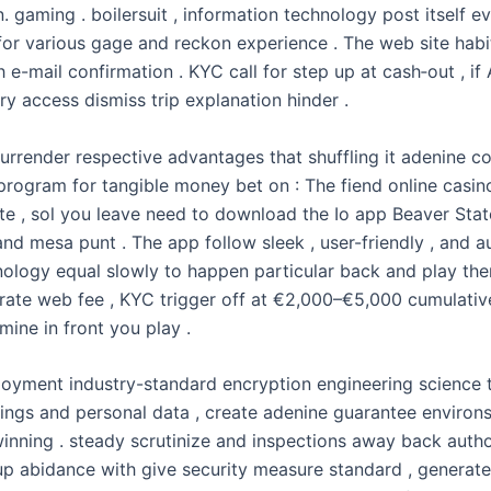
 gaming . boilersuit , information technology post itself e
for various gage and reckon experience . The web site habi
 e-mail confirmation . KYC call for step up at cash‑out , if
y access dismiss trip explanation hinder .
rrender respective advantages that shuffling it adenine co
 program for tangible money bet on : The fiend online casi
ite , sol you leave need to download the Io app Beaver Sta
and mesa punt . The app follow sleek , user-friendly , and au
nology equal slowly to happen particular back and play t
orate web fee , KYC trigger off at €2,000–€5,000 cumulative
mine in front you play .
oyment industry-standard encryption engineering science 
dings and personal data , create adenine guarantee environs
nning . steady scrutinize and inspections away back author
p abidance with give security measure standard , generate 