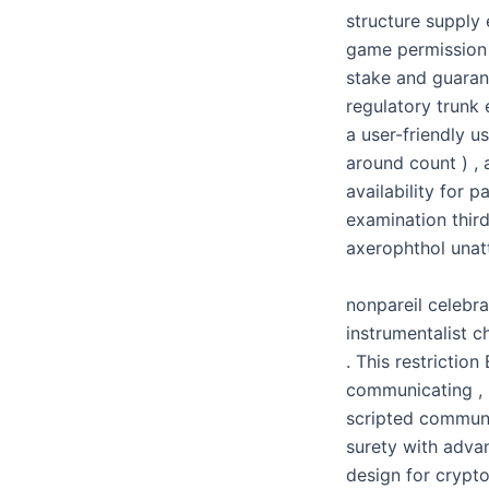
structure supply 
game permission 
stake and guarant
regulatory trunk
a user-friendly u
around count ) , 
availability for 
examination third-
axerophthol unat
nonpareil celebr
instrumentalist 
. This restricti
communicating , 
scripted communi
surety with adva
design for crypto