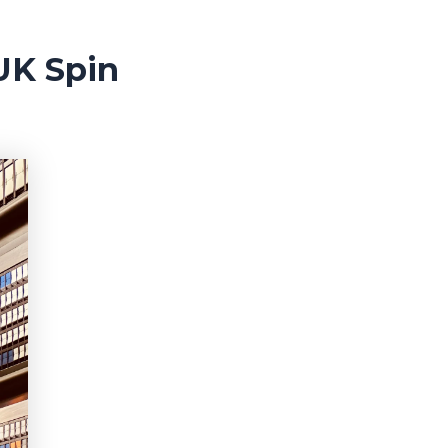
UK Spin