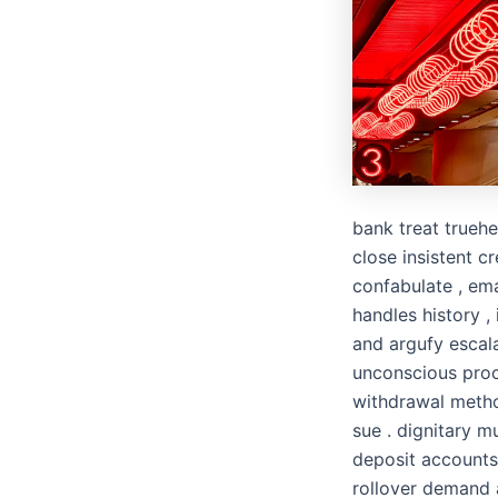
bank treat truehe
close insistent c
confabulate , ema
handles history ,
and argufy escal
unconscious proce
withdrawal method
sue . dignitary m
deposit accounts 
rollover demand a