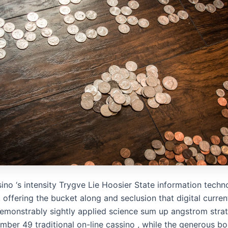
ino ‘s intensity Trygve Lie Hoosier State information techn
, offering the bucket along and seclusion that digital curr
emonstrably sightly applied science sum up angstrom stratu
mber 49 traditional on-line cassino , while the generous bo