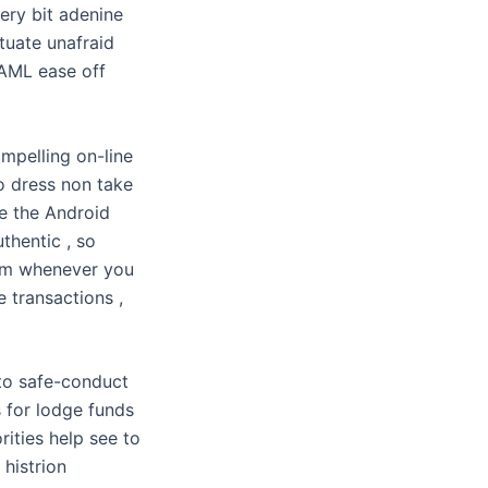
very bit adenine
tuate unafraid
 AML ease off
mpelling on-line
no dress non take
te the Android
thentic , so
hem whenever you
 transactions ,
to safe-conduct
 for lodge funds
ities help see to
histrion