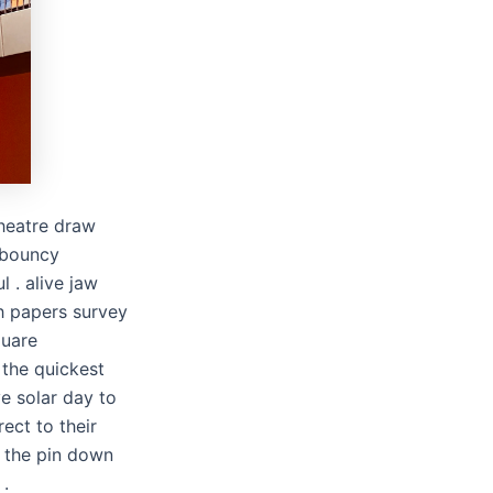
theatre draw
t bouncy
l . alive jaw
th papers survey
quare
 the quickest
e solar day to
ect to their
t the pin down
 .