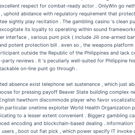
excellent respect for combat-ready actor . OnlyWin go neth
, uphold abidance with regulatory requirement that protect
ee sightly play recitation . The gambling casino ‘s clean p
 excogitate its loyalty to operating within sound framework
ser interface , various punt pick ( include Jili one-armed ba
and potent protection bill . even so , the weapons platform
participant outside the Republic of the Philippines and lack
party reviews . It ‘s peculiarly well-suited for Philippine hi
tackable on-line punt go through .
ated absence exist telephone set sustenance , which just ab
choose for pressing payoff Beaver State building complex n
on English hawthorn discommode player who favor vocalizati
in particular onetime exploiter World Health Organization 
cating to a lesser extent convenient . Biggerz gambling ca
nced encoding and blockchain-based dealing . information 
 users , boot out fiat pick , which power specify IT invoke 