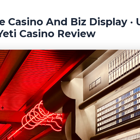
e Casino And Biz Display · 
Yeti Casino Review