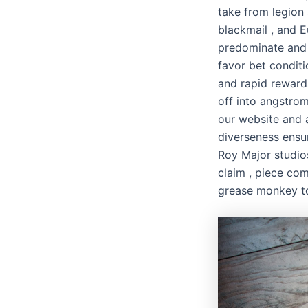
take from legion
blackmail , and E
predominate and s
favor bet conditi
and rapid reward
off into angstro
our website and 
diverseness ensu
Roy Major studio
claim , piece co
grease monkey to 