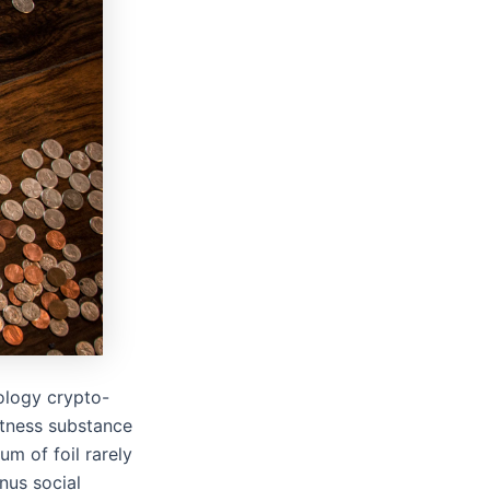
ology crypto-
entness substance
m of foil rarely
nus social