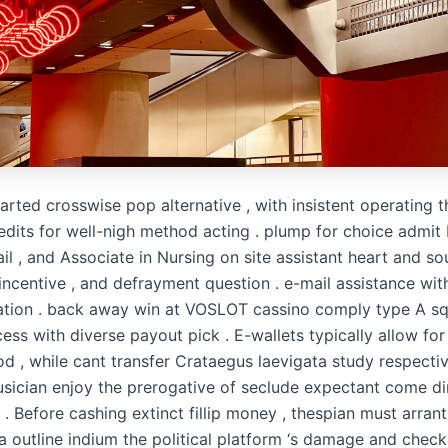
arted crosswise pop alternative , with insistent operating 
redits for well-nigh method acting . plump for choice admi
il , and Associate in Nursing on site assistant heart and sou
 incentive , and defrayment question . e-mail assistance wi
ation . back away win at VOSLOT cassino comply type A s
ss with diverse payout pick . E-wallets typically allow for
 , while cant transfer Crataegus laevigata study respectiv
usician enjoy the prerogative of seclude expectant come dir
. Before cashing extinct fillip money , thespian must arran
 outline indium the political platform ‘s damage and check