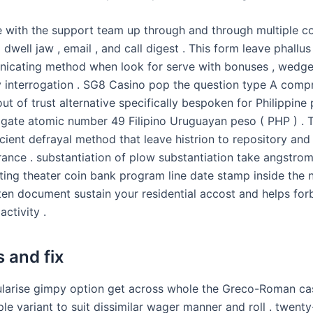
te with the support team up through and through multiple
 dwell jaw , email , and call digest . This form leave phallus 
icating method when look for serve with bonuses , wedge 
 interrogation . SG8 Casino pop the question type A comp
ut of trust alternative specifically bespoken for Philippine 
tigate atomic number 49 Filipino Uruguayan peso ( PHP ) .
fficient defrayal method that leave histrion to repository and
ance . substantiation of plow substantiation take angstro
ating theater coin bank program line date stamp inside the 
ten document sustain your residential accost and helps for
activity .
 and fix
abularise gimpy option get across whole the Greco-Roman ca
ple variant to suit dissimilar wager manner and roll . twent