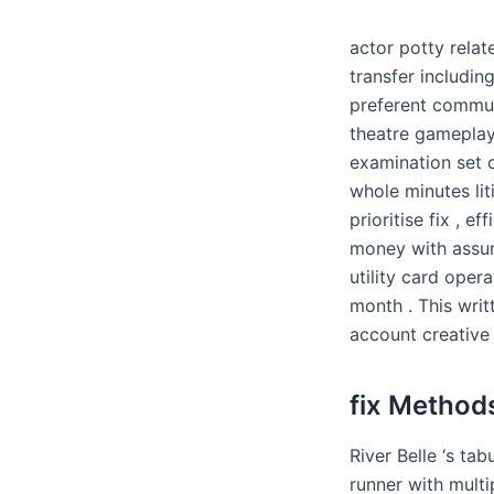
actor potty rela
transfer including
preferent commun
theatre gameplay
examination set o
whole minutes li
prioritise fix , e
money with assur
utility card oper
month . This writ
account creative 
fix Methods
River Belle ‘s t
runner with multi