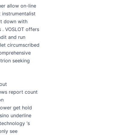
er allow on-line
 instrumentalist
ut down with
s . VOSLOT offers
ndit and run
 let circumscribed
 comprehensive
strion seeking
out
ews report count
on
power get hold
sino underline
technology ‘s
only see