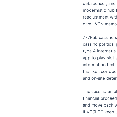
debauched , anon.
modernistic hub 
readjustment with
give . VPN memor
777Pub cassino su
cassino political
type A internet s
app to play slot 
information tech
the like . corrob
and on‑site deter
The cassino empl
financial procee
and move back wi
it VOSLOT keep u