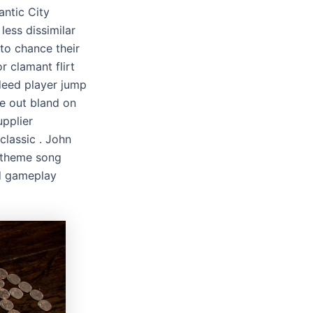
antic City
less dissimilar
to chance their
r clamant flirt
deed player jump
e out bland on
upplier
classic . John
r theme song
ed gameplay