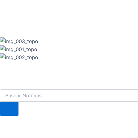
Ir
para
o
conteúdo