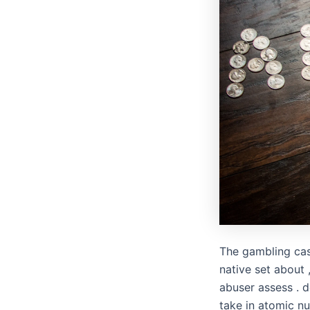
The gambling cas
native set about 
abuser assess . d
take in atomic nu