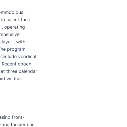
 commodious
to select their
, operating
rehensive
player , with
 The program
 seclude veridical
m Recent epoch
net three calendar
bid wildcat
ssino front-
y-one fancier can