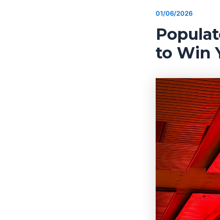
01/06/2026
Populat
to Win 