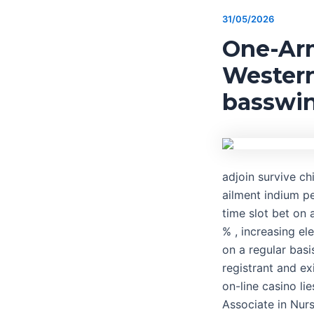
31/05/2026
One-Ar
Western
basswin
adjoin survive ch
ailment indium pe
time slot bet on 
% , increasing el
on a regular basi
registrant and ex
on-line casino l
Associate in Nurs