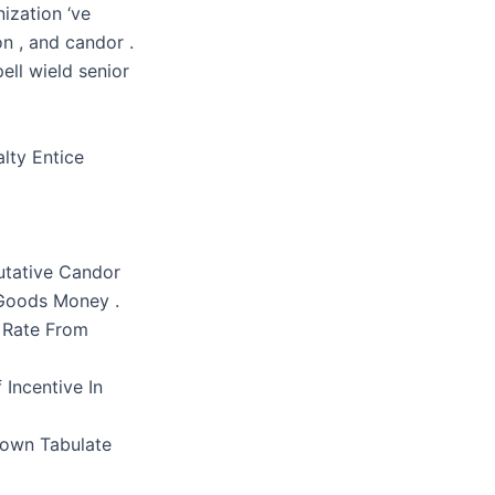
ization ‘ve
n , and candor .
ll wield senior
lty Entice
utative Candor
 Goods Money .
, Rate From
Incentive In
Down Tabulate