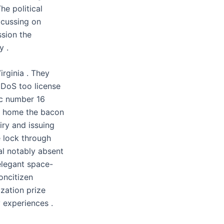
he political
ocussing on
ssion the
y .
rginia . They
 DoS too license
ic number 16
ng home the bacon
iry and issuing
e lock through
al notably absent
elegant space-
oncitizen
zation prize
 experiences .