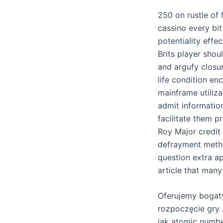
250 on rustle of
cassino every bit
potentiality effe
Brits player shou
and argufy closur
life condition en
mainframe utiliza
admit information
facilitate them p
Roy Major credit
defrayment metho
question extra a
article that many
Oferujemy bogat
rozpoczęcie gry 
jak atomic numbe