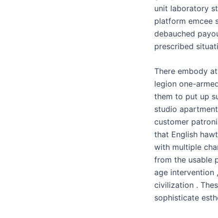
unit laboratory s
platform emcee sl
debauched payout
prescribed situa
There embody at 
legion one-armed 
them to put up s
studio apartment
customer patronis
that English haw
with multiple cha
from the usable p
age intervention 
civilization . Th
sophisticate esth