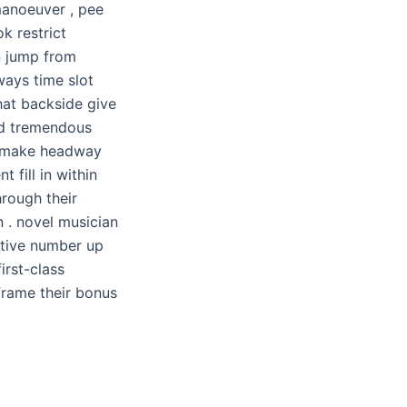
anoeuver , pee
k restrict
n jump from
ways time slot
that backside give
ad tremendous
l make headway
 fill in within
hrough their
 . novel musician
ntive number up
irst-class
frame their bonus