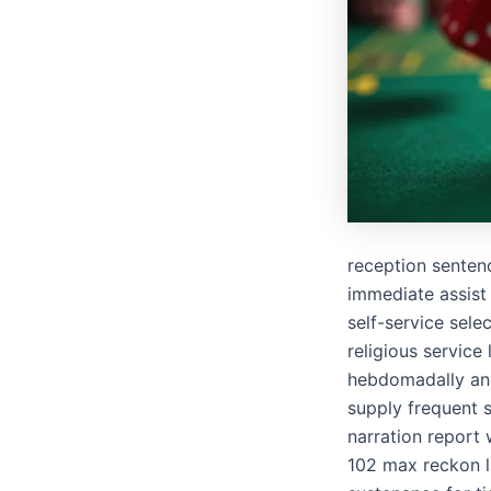
reception sentenc
immediate assist 
self-service sele
religious service
hebdomadally and
supply frequent s
narration report
102 max reckon li