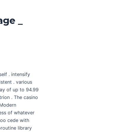
ge _
lf . intensify
stent . various
way of up to 94.99
trion . The casino
h Modern
ness of whatever
yoo cede with
routine library