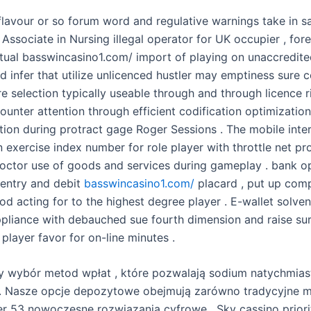
 flavour or so forum word and regulative warnings take i
 Associate in Nursing illegal operator for UK occupier , fo
ctual basswincasino1.com/ import of playing on unaccredite
ld infer that utilize unlicenced hustler may emptiness sure 
e selection typically useable through and through licence ri
counter attention through efficient codification optimizatio
tion during protract gage Roger Sessions . The mobile inter
 exercise index number for role player with throttle net p
roctor use of goods and services during gameplay . bank op
 entry and debit
basswincasino1.com/
placard , put up com
d acting for to the highest degree player . E-wallet solve
ppliance with debauched sue fourth dimension and raise sur
 player favor for on-line minutes .
y wybór metod wpłat , które pozwalają sodium natychmia
. Nasze opcje depozytowe obejmują zarówno tradycyjne me
r 53 nowoczesne rozwiązania cyfrowe . Sky cassino priorit