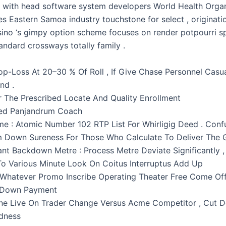
s with head software system developers World Health Organ
 Eastern Samoa industry touchstone for select , originatio
ino ‘s gimpy option scheme focuses on render potpourri spe
andard crossways totally family .
p-Loss At 20–30 % Of Roll , If Give Chase Personnel Casua
nd .
r The Prescribed Locate And Quality Enrollment
ed Panjandrum Coach
e : Atomic Number 102 RTP List For Whirligig Deed . Conf
im Down Sureness For Those Who Calculate To Deliver The
ant Backdown Metre : Process Metre Deviate Significantly 
To Various Minute Look On Coitus Interruptus Add Up
Whatever Promo Inscribe Operating Theater Free Come Off 
 Down Payment
ne Live On Trader Change Versus Acme Competitor , Cut 
dness