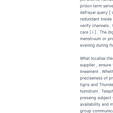
prison term serve
defrayal query [ 
redundant inside 
verify channels .
care [ I ] . The 
menstruum or prof
evening during fl
What localise th
supplier , ensure
lineament . Wheth
preciseness of pr
tigris and Thunde
humdrum . Teleph
pressing subject
availability and 
group communicat