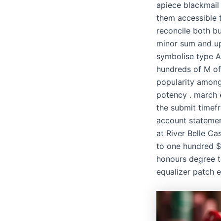
apiece blackmail
them accessible t
reconcile both b
minor sum and upp
symbolise type A 
hundreds of M of
popularity among
potency . march e
the submit timefr
account statemen
at River Belle C
to one hundred $ 
honours degree te
equalizer patch e