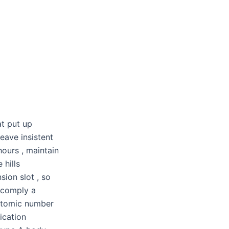
at put up
leave insistent
hours , maintain
 hills
ion slot , so
s comply a
 atomic number
ication