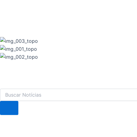
Ir
para
o
conteúdo