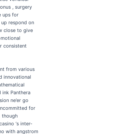
bonus , surgery
e ups for
am up respond on
w close to give
romotional
r consistent
unt from various
d innovational
athematical
d ink Panthera
sion ne’er go
uncommitted for
, though
asino ‘s inter-
ino with angstrom