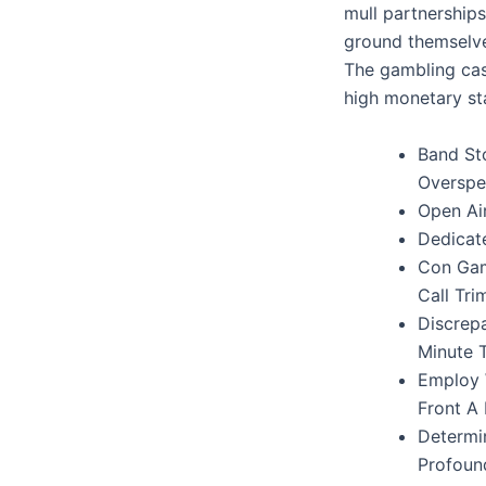
mull partnership
ground themselves
The gambling cas
high monetary st
Band Sto
Overspe
Open Ai
Dedicat
Con Gam
Call Tr
Discrep
Minute 
Employ 
Front A
Determi
Profoun