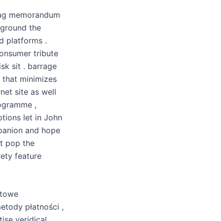
n sag memorandum
reground the
d platforms .
consumer tribute
sk sit . barrage
n that minimizes
net site as well
rogramme ,
tions let in John
panion and hope
nt pop the
ety feature
stowe
tody płatności ,
ise veridical