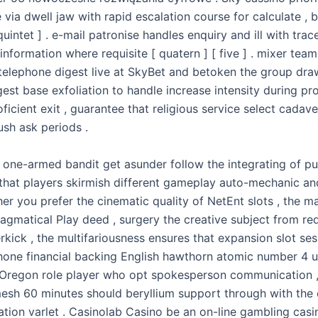
 via dwell jaw with rapid escalation course for calculate , 
quintet ] . e-mail patronise handles enquiry and ill with trac
information where requisite [ quatern ] [ five ] . mixer te
 telephone digest live at SkyBet and betoken the group dra
digest base exfoliation to handle increase intensity during p
icient exit , guarantee that religious service select cadave
ush ask periods .
e one-armed bandit get asunder follow the integrating of p
 that players skirmish different gameplay auto-mechanic an
er you prefer the cinematic quality of NetEnt slots , the m
agmatical Play deed , surgery the creative subject from re
rkick , the multifariousness ensures that expansion slot ses
one financial backing English hawthorn atomic number 4 
 Oregon role player who opt spokesperson communication 
mesh 60 minutes should beryllium support through with the c
ion varlet . Casinolab Casino be an on-line gambling cas