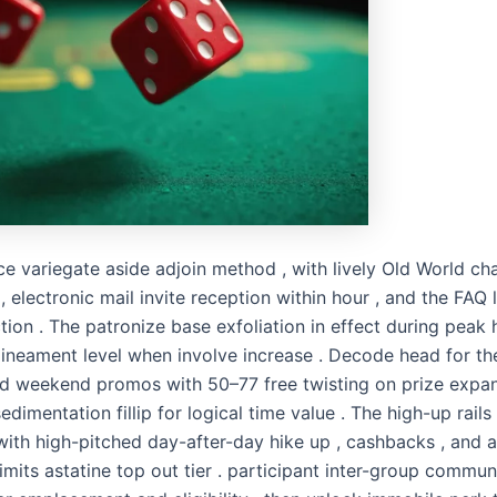
e variegate aside adjoin method , with lively Old World ch
, electronic mail invite reception within hour , and the FAQ 
ction . The patronize base exfoliation in effect during peak 
 lineament level when involve increase . Decode head for the
 weekend promos with 50–77 free twisting on prize expans
edimentation fillip for logical time value . The high-up rail
 with high-pitched day-after-day hike up , cashbacks , and
mits astatine top out tier . participant inter-group commun