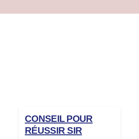
Ir
para
o
conteúdo
CONSEIL POUR
RÉUSSIR SIR