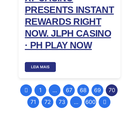
PRESENTS INSTANT
REWARDS RIGHT
NOW. JLPH CASINO
· PH PLAY NOW
LEIA MAIS
Go
1
…
67
68
69
70
to
Go
71
72
73
…
600
the
to
previous
the
page
next