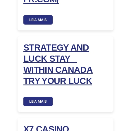
LEIA MAIS
STRATEGY AND
LUCK STAY _
WITHIN CANADA
TRY YOUR LUCK
LEIA MAIS
X7 CASINO