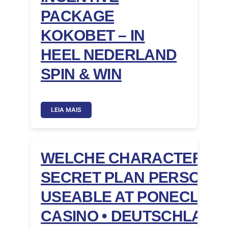
PACKAGE
KOKOBET – IN
HEEL NEDERLAND
SPIN & WIN
LEIA MAIS
WELCHE CHARACTER V
SECRET PLAN PERSONIF
USEABLE AT PONECLUB
CASINO • DEUTSCHLAND