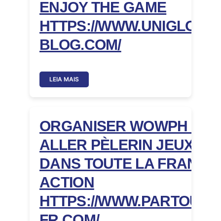
ENJOY THE GAME
HTTPS://WWW.UNIGLOBA
BLOG.COM/
LEIA MAIS
ORGANISER WOWPH CAS
ALLER PÈLERIN JEUX DA
DANS TOUTE LA FRANCE 
ACTION
HTTPS://WWW.PARTOUCH
FR.COM/