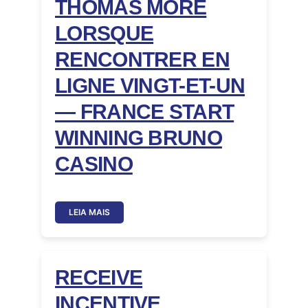
THOMAS MORE
LORSQUE
RENCONTRER EN
LIGNE VINGT-ET-UN
— FRANCE START
WINNING BRUNO
CASINO
LEIA MAIS
RECEIVE
INCENTIVE