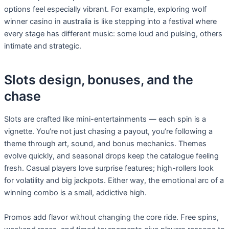
options feel especially vibrant. For example, exploring wolf
winner casino in australia is like stepping into a festival where
every stage has different music: some loud and pulsing, others
intimate and strategic.
Slots design, bonuses, and the
chase
Slots are crafted like mini-entertainments — each spin is a
vignette. You’re not just chasing a payout, you’re following a
theme through art, sound, and bonus mechanics. Themes
evolve quickly, and seasonal drops keep the catalogue feeling
fresh. Casual players love surprise features; high-rollers look
for volatility and big jackpots. Either way, the emotional arc of a
winning combo is a small, addictive high.
Promos add flavor without changing the core ride. Free spins,