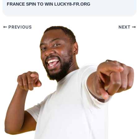
FRANCE SPIN TO WIN LUCKY8-FR.ORG
PREVIOUS
NEXT