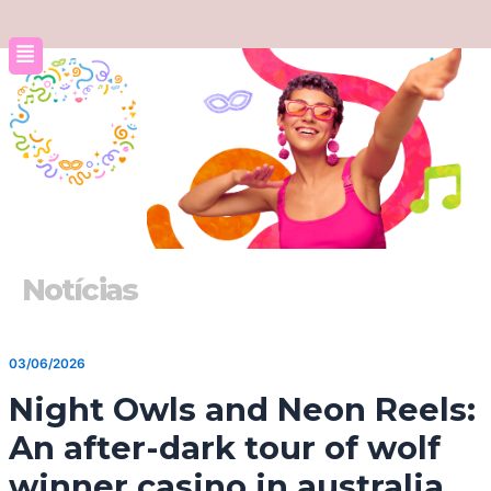
Ir
para
o
conteúdo
Notícias
03/06/2026
Night Owls and Neon Reels:
An after-dark tour of wolf
winner casino in australia