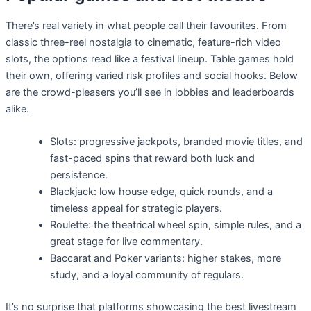
There’s real variety in what people call their favourites. From
classic three-reel nostalgia to cinematic, feature-rich video
slots, the options read like a festival lineup. Table games hold
their own, offering varied risk profiles and social hooks. Below
are the crowd-pleasers you’ll see in lobbies and leaderboards
alike.
Slots: progressive jackpots, branded movie titles, and
fast-paced spins that reward both luck and
persistence.
Blackjack: low house edge, quick rounds, and a
timeless appeal for strategic players.
Roulette: the theatrical wheel spin, simple rules, and a
great stage for live commentary.
Baccarat and Poker variants: higher stakes, more
study, and a loyal community of regulars.
It’s no surprise that platforms showcasing the best livestream