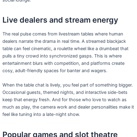
Live dealers and stream energy
The real pulse comes from livestream tables where human
dealers narrate the drama in real time. A streamed blackjack
table can feel cinematic, a roulette wheel like a drumbeat that
pulls a tiny crowd into synchronized gasps. This is where
entertainment blurs with competition, and platforms create
cosy, adult-friendly spaces for banter and wagers.
When the table chat is lively, you feel part of something bigger.
Occasional guests, themed nights, and interactive side-bets
keep that energy fresh. And for those who love to watch as
much as play, the camera work and dealer personalities make it
feel like tuning into a late-night show.
Popular games and slot theatre