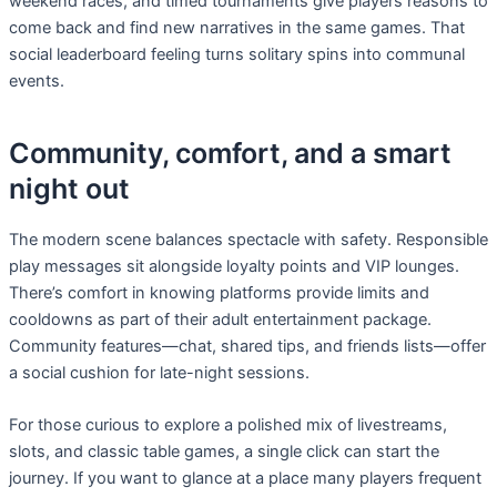
weekend races, and timed tournaments give players reasons to
come back and find new narratives in the same games. That
social leaderboard feeling turns solitary spins into communal
events.
Community, comfort, and a smart
night out
The modern scene balances spectacle with safety. Responsible
play messages sit alongside loyalty points and VIP lounges.
There’s comfort in knowing platforms provide limits and
cooldowns as part of their adult entertainment package.
Community features—chat, shared tips, and friends lists—offer
a social cushion for late-night sessions.
For those curious to explore a polished mix of livestreams,
slots, and classic table games, a single click can start the
journey. If you want to glance at a place many players frequent