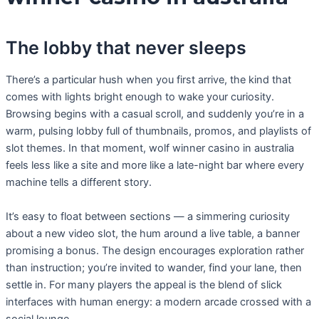
The lobby that never sleeps
There’s a particular hush when you first arrive, the kind that
comes with lights bright enough to wake your curiosity.
Browsing begins with a casual scroll, and suddenly you’re in a
warm, pulsing lobby full of thumbnails, promos, and playlists of
slot themes. In that moment, wolf winner casino in australia
feels less like a site and more like a late-night bar where every
machine tells a different story.
It’s easy to float between sections — a simmering curiosity
about a new video slot, the hum around a live table, a banner
promising a bonus. The design encourages exploration rather
than instruction; you’re invited to wander, find your lane, then
settle in. For many players the appeal is the blend of slick
interfaces with human energy: a modern arcade crossed with a
social lounge.