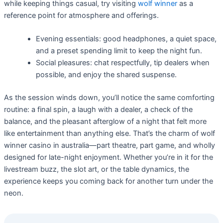
while keeping things casual, try visiting
wolf winner
as a
reference point for atmosphere and offerings.
Evening essentials: good headphones, a quiet space,
and a preset spending limit to keep the night fun.
Social pleasures: chat respectfully, tip dealers when
possible, and enjoy the shared suspense.
As the session winds down, you’ll notice the same comforting
routine: a final spin, a laugh with a dealer, a check of the
balance, and the pleasant afterglow of a night that felt more
like entertainment than anything else. That’s the charm of wolf
winner casino in australia—part theatre, part game, and wholly
designed for late-night enjoyment. Whether you’re in it for the
livestream buzz, the slot art, or the table dynamics, the
experience keeps you coming back for another turn under the
neon.