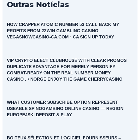
Outras Notícias
HOW CRAPPER ATOMIC NUMBER 53 CALL BACK MY
PROFITS FROM 22WIN GAMBLING CASINO
VEGASNOWCASINO-CA.COM · CA SIGN UP TODAY
VIP CRYPTO ELECT CLUBHOUSE WITH CLEAR PROMOS
DUPLICATE ADVANTAGE FOR MERELY PERSONIFY
COMBAT-READY ON THE REAL NUMBER MONEY
CASINO . • NORGE ENJOY THE GAME CHERRYCASINO
WHAT CUSTOMER SUBSCRIBE OPTION REPRESENT
USEABLE SPINOGAMBINO ONLINE CASINO — REGION
EUROPEJSKI DEPOSIT & PLAY
BOITEUX SÉLECTION ET LOGICIEL FOURNISSEURS –