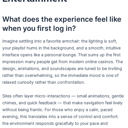
What does the experience feel like
when you first log in?
Imagine settling into a favorite armchair: the lighting is soft,
your playlist hums in the background, and a smooth, intuitive
interface opens like a personal lounge. That sums up the first
impression many people get from modern online casinos. The
design, animations, and soundscapes are tuned to be inviting
rather than overwhelming, so the immediate mood is one of
relaxed curiosity rather than confrontation.
Sites often layer micro-interactions — small animations, gentle
chimes, and quick feedback — that make navigation feel lively
without being frantic. For those who enjoy a calm, paced
evening, this translates into a sense of control and comfort:
the environment responds gracefully to your pace and