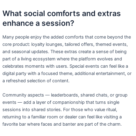
What social comforts and extras
enhance a session?
Many people enjoy the added comforts that come beyond the
core product: loyalty lounges, tailored offers, themed events,
and seasonal updates. These extras create a sense of being
part of a living ecosystem where the platform evolves and
celebrates moments with users. Special events can feel like a
digital party with a focused theme, additional entertainment, or
a refreshed selection of content.
Community aspects — leaderboards, shared chats, or group
events — add a layer of companionship that turns single
sessions into shared stories. For those who value ritual,
returning to a familiar room or dealer can feel like visiting a
favorite bar where faces and banter are part of the charm.