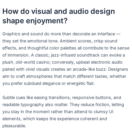
How do visual and audio design
shape enjoyment?
Graphics and sound do more than decorate an interface —
they set the emotional tone. Ambient scores, crisp sound
effects, and thoughtful color palettes all contribute to the sense
of immersion. A classic, jazz-infused soundtrack can evoke a
plush, old-world casino; conversely, upbeat electronic audio
paired with vivid visuals creates an arcade-like buzz. Designers
aim to craft atmospheres that match different tastes, whether
you prefer subdued elegance or energetic flair.
Subtle cues like easing transitions, responsive buttons, and
readable typography also matter. They reduce friction, letting
you stay in the moment rather than attend to clumsy UI
elements, which keeps the experience coherent and
pleasurable.