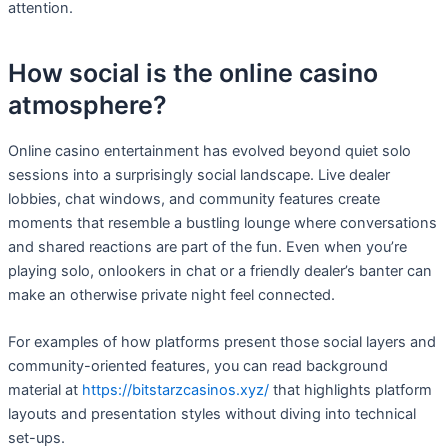
attention.
How social is the online casino
atmosphere?
Online casino entertainment has evolved beyond quiet solo
sessions into a surprisingly social landscape. Live dealer
lobbies, chat windows, and community features create
moments that resemble a bustling lounge where conversations
and shared reactions are part of the fun. Even when you’re
playing solo, onlookers in chat or a friendly dealer’s banter can
make an otherwise private night feel connected.
For examples of how platforms present those social layers and
community-oriented features, you can read background
material at
https://bitstarzcasinos.xyz/
that highlights platform
layouts and presentation styles without diving into technical
set-ups.