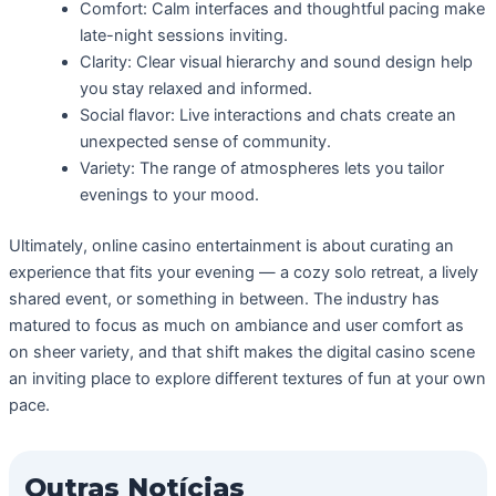
Comfort: Calm interfaces and thoughtful pacing make
late-night sessions inviting.
Clarity: Clear visual hierarchy and sound design help
you stay relaxed and informed.
Social flavor: Live interactions and chats create an
unexpected sense of community.
Variety: The range of atmospheres lets you tailor
evenings to your mood.
Ultimately, online casino entertainment is about curating an
experience that fits your evening — a cozy solo retreat, a lively
shared event, or something in between. The industry has
matured to focus as much on ambiance and user comfort as
on sheer variety, and that shift makes the digital casino scene
an inviting place to explore different textures of fun at your own
pace.
Outras Notícias