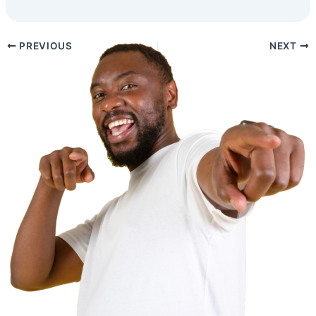
PREVIOUS
NEXT