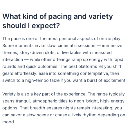
What kind of pacing and variety
should I expect?
The pace is one of the most personal aspects of online play.
Some moments invite slow, cinematic sessions — immersive
themes, story-driven slots, or live tables with measured
interaction — while other offerings ramp up energy with rapid
rounds and quick outcomes. The best platforms let you shift
gears effortlessly: ease into something contemplative, then
switch to a high-tempo table if you want a burst of excitement.
Variety is also a key part of the experience. The range typically
spans tranquil, atmospheric titles to neon-bright, high-energy
options. That breadth ensures nights remain interesting; you
can savor a slow scene or chase a lively rhythm depending on
mood.