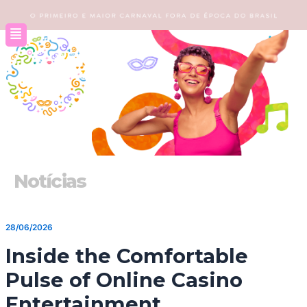
Ir
para
o
conteúdo
Notícias
28/06/2026
Inside the Comfortable
Pulse of Online Casino
Entertainment