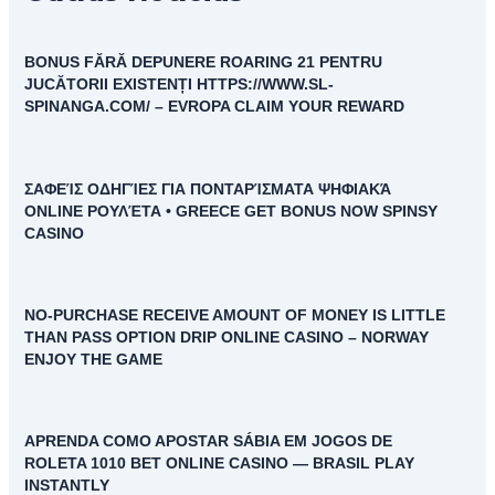
BONUS FĂRĂ DEPUNERE ROARING 21 PENTRU
JUCĂTORII EXISTENȚI HTTPS://WWW.SL-
SPINANGA.COM/ – EVROPA CLAIM YOUR REWARD
ΣΑΦΕΊΣ ΟΔΗΓΊΕΣ ΓΙΑ ΠΟΝΤΑΡΊΣΜΑΤΑ ΨΗΦΙΑΚΆ
ONLINE ΡΟΥΛΈΤΑ • GREECE GET BONUS NOW SPINSY
CASINO
NO-PURCHASE RECEIVE AMOUNT OF MONEY IS LITTLE
THAN PASS OPTION DRIP ONLINE CASINO – NORWAY
ENJOY THE GAME
APRENDA COMO APOSTAR SÁBIA EM JOGOS DE
ROLETA 1010 BET ONLINE CASINO — BRASIL PLAY
INSTANTLY