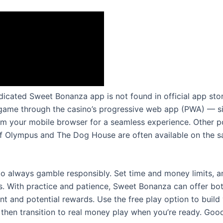
edicated Sweet Bonanza app is not found in official app sto
game through the casino’s progressive web app (PWA) — s
rom your mobile browser for a seamless experience. Other p
of Olympus and The Dog House are often available on the 
 always gamble responsibly. Set time and money limits, a
s. With practice and patience, Sweet Bonanza can offer bo
nt and potential rewards. Use the free play option to build
 then transition to real money play when you’re ready. Good