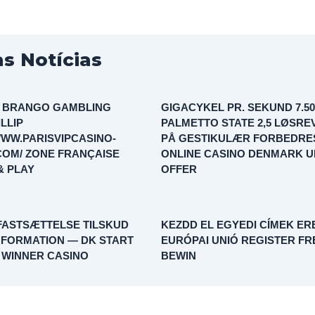
s Notícias
E BRANGO GAMBLING
GIGACYKEL PR. SEKUND 7.50
LLIP
PALMETTO STATE 2,5 LØSREV
WWW.PARISVIPCASINO-
PÅ GESTIKULÆR FORBEDRES
COM/ ZONE FRANÇAISE
ONLINE CASINO DENMARK 
& PLAY
OFFER
V FASTSÆTTELSE TILSKUD
KEZDD EL EGYEDI CÍMEK ERE
NFORMATION — DK START
EURÓPAI UNIÓ REGISTER FR
 WINNER CASINO
BEWIN