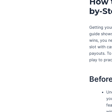
How t
by-St
Getting your
guide shows
wins, you n
slot with ca
payouts. To
play to prac
Before
Un
yo
fe
win