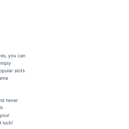
res, you can
imply
opular slots
same
nd never
th
 your
 luck!