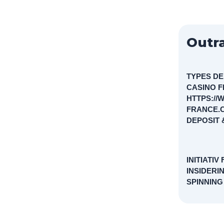
Outra
TYPES D
CASINO FI
HTTPS://
FRANCE.
DEPOSIT 
INITIATI
INSIDERI
SPINNING