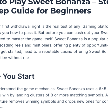
o Play Sweet Bonanza – St
ep Guide for Beginners
 first withdrawal right is the real test of any iGaming plat
 you how to pass it. But before you can cash out your Sw
eed to master the game itself. Sweet Bonanza is a popular 
scading reels and multipliers, offering plenty of opportuniti
 get started, head to a reputable casino offering Sweet Bo
tice without risk.
 You Start
derstand the game mechanics: Sweet Bonanza uses a 6×5 
u win by landing clusters of 8 or more matching symbols. 
ature removes winning symbols and drops new ones for co
s.