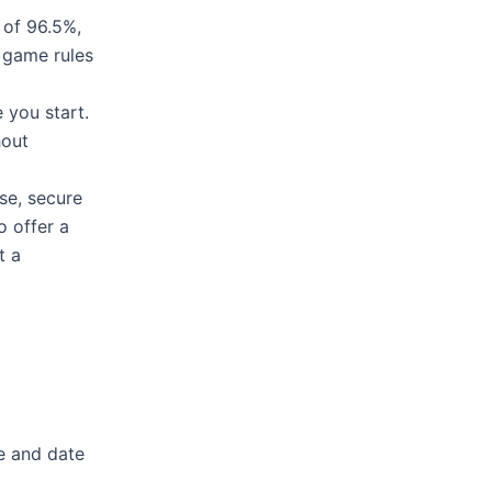
 of 96.5%,
c game rules
 you start.
hout
nse, secure
o offer a
t a
me and date