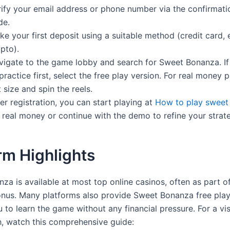
rify your email address or phone number via the confirmatio
de.
e your first deposit using a suitable method (credit card, e
pto).
vigate to the game lobby and search for Sweet Bonanza. If
practice first, select the free play version. For real money p
 size and spin the reels.
er registration, you can start playing at
How to play sweet
 real money or continue with the demo to refine your strat
rm Highlights
za is available at most top online casinos, often as part o
us. Many platforms also provide Sweet Bonanza free pla
 to learn the game without any financial pressure. For a vi
, watch this comprehensive guide: