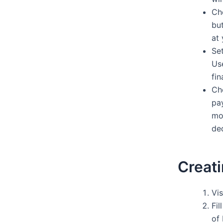
Ch
but
at 
Se
Us
fi
Cho
pa
mo
de
Creat
Vis
Fil
of 