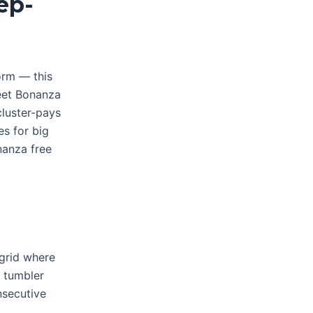
ep-
form — this
eet Bonanza
cluster-pays
es for big
nanza free
grid where
A tumbler
nsecutive