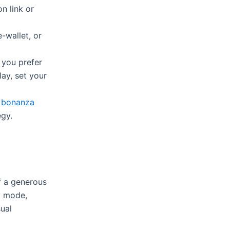
n link or
-wallet, or
 you prefer
lay, set your
 bonanza
egy.
f a generous
y mode,
sual