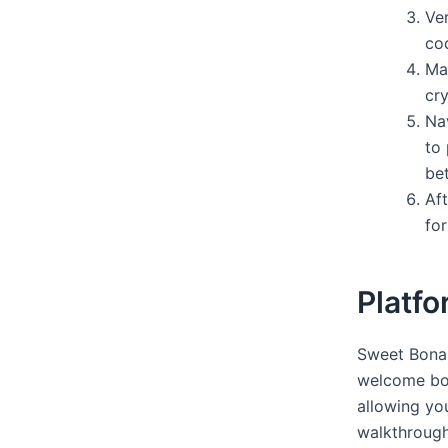
Ve
co
Mak
cry
Na
to 
bet
Aft
for
Platfo
Sweet Bonan
welcome bon
allowing you
walkthrough