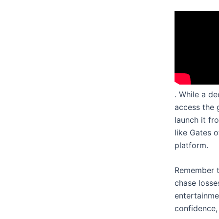
. While a d
access the 
launch it f
like Gates 
platform.
Remember to
chase losse
entertainme
confidence,