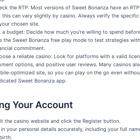
eck the RTP: Most versions of Sweet Bonanza have an RTP
 this can vary slightly by casino. Always verify the specifi
your chosen site.
t a budget: Decide how much you’re willing to spend before
e the Sweet Bonanza free play mode to test strategies wit
nancial commitment.
ose a reliable casino: Look for platforms with a valid lice
yment options, and positive user reviews. Many casinos als
bile-optimized site, so you can play on the go even withou
dicated Sweet Bonanza app.
ing Your Account
it the casino website and click the Register button.
l in your personal details accurately, including your full na
birth.