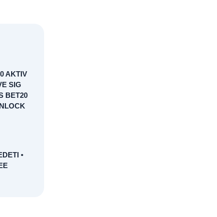
0 AKTIV
E SIG
 BET20
UNLOCK
DETI •
EE