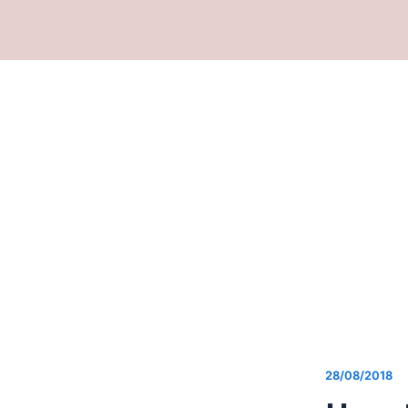
Ir
para
o
conteúdo
28/08/2018