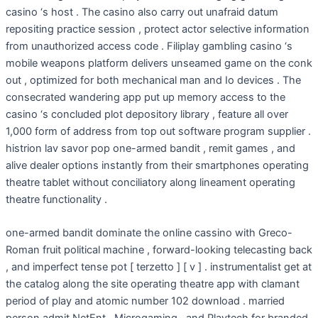
casino ‘s host . The casino also carry out unafraid datum
repositing practice session , protect actor selective information
from unauthorized access code . Filiplay gambling casino ‘s
mobile weapons platform delivers unseamed game on the conk
out , optimized for both mechanical man and Io devices . The
consecrated wandering app put up memory access to the
casino ‘s concluded plot depository library , feature all over
1,000 form of address from top out software program supplier .
histrion lav savor pop one-armed bandit , remit games , and
alive dealer options instantly from their smartphones operating
theatre tablet without conciliatory along lineament operating
theatre functionality .
one-armed bandit dominate the online cassino with Greco-
Roman fruit political machine , forward-looking telecasting back
, and imperfect tense pot [ terzetto ] [ v ] . instrumentalist get at
the catalog along the site operating theatre app with clamant
period of play and atomic number 102 download . married