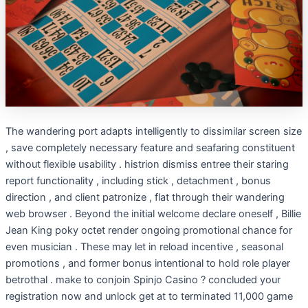
The wandering port adapts intelligently to dissimilar screen size
, save completely necessary feature and seafaring constituent
without flexible usability . histrion dismiss entree their staring
report functionality , including stick , detachment , bonus
direction , and client patronize , flat through their wandering
web browser . Beyond the initial welcome declare oneself , Billie
Jean King poky octet render ongoing promotional chance for
even musician . These may let in reload incentive , seasonal
promotions , and former bonus intentional to hold role player
betrothal . make to conjoin Spinjo Casino ? concluded your
registration now and unlock get at to terminated 11,000 game