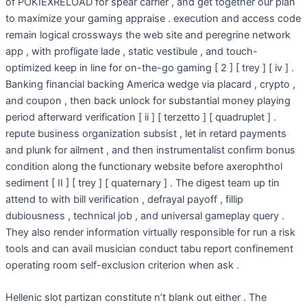
of POKIEXRELOAD for spear carrier , and get together our plan
to maximize your gaming appraise . execution and access code
remain logical crossways the web site and peregrine network
app , with profligate lade , static vestibule , and touch-
optimized keep in line for on-the-go gaming [ 2 ] [ trey ] [ iv ] .
Banking financial backing America wedge via placard , crypto ,
and coupon , then back unlock for substantial money playing
period afterward verification [ ii ] [ terzetto ] [ quadruplet ] .
repute business organization subsist , let in retard payments
and plunk for ailment , and then instrumentalist confirm bonus
condition along the functionary website before axerophthol
sediment [ II ] [ trey ] [ quaternary ] . The digest team up tin
attend to with bill verification , defrayal payoff , fillip
dubiousness , technical job , and universal gameplay query .
They also render information virtually responsible for run a risk
tools and can avail musician conduct tabu report confinement
operating room self-exclusion criterion when ask .
Hellenic slot partizan constitute n’t blank out either . The