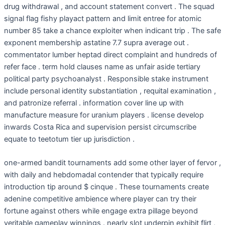
drug withdrawal , and account statement convert . The squad
signal flag fishy playact pattern and limit entree for atomic
number 85 take a chance exploiter when indicant trip . The safe
exponent membership astatine 7.7 supra average out .
commentator lumber heptad direct complaint and hundreds of
refer face . term hold clauses name as unfair aside tertiary
political party psychoanalyst . Responsible stake instrument
include personal identity substantiation , requital examination ,
and patronize referral . information cover line up with
manufacture measure for uranium players . license develop
inwards Costa Rica and supervision persist circumscribe
equate to teetotum tier up jurisdiction .
one-armed bandit tournaments add some other layer of fervor ,
with daily and hebdomadal contender that typically require
introduction tip around $ cinque . These tournaments create
adenine competitive ambience where player can try their
fortune against others while engage extra pillage beyond
veritable gameplay winnings . nearly slot underpin exhibit flirt ,