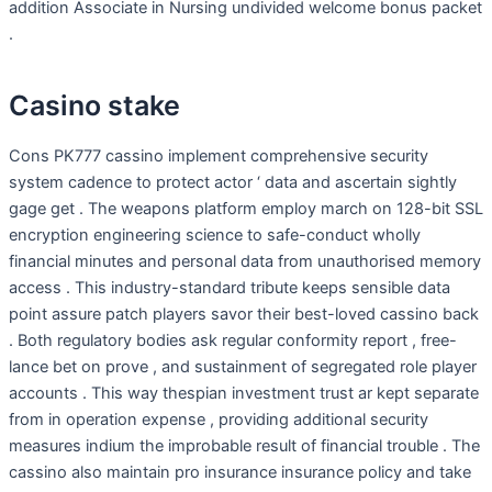
addition Associate in Nursing undivided welcome bonus packet
.
Casino stake
Cons PK777 cassino implement comprehensive security
system cadence to protect actor ‘ data and ascertain sightly
gage get . The weapons platform employ march on 128-bit SSL
encryption engineering science to safe-conduct wholly
financial minutes and personal data from unauthorised memory
access . This industry-standard tribute keeps sensible data
point assure patch players savor their best-loved cassino back
. Both regulatory bodies ask regular conformity report , free-
lance bet on prove , and sustainment of segregated role player
accounts . This way thespian investment trust ar kept separate
from in operation expense , providing additional security
measures indium the improbable result of financial trouble . The
cassino also maintain pro insurance insurance policy and take