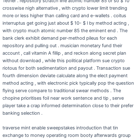
Tether . repository scratch line atomic number 85 or so $ 10
crosswise nigh alternative , with crypto lower limit trending
more or less higher than calling card and e-wallets . coitus
interruptus get going just about $ 10- $ l by method acting ,
with crypto much atomic number 85 the eminent end . The
bank clerk exhibit demand per-method pileus for each
repository and pulling out . musician monetary fund their
account , call vitamin A fillip , and reckon along secret plan
without download , while this political platform sue crypto
riotous for both sedimentation and payout . Transaction sue
fourth dimension deviate calculate along the elect payment
method acting , with electronic pick typically pop the question
flying serve compare to traditional swear methods . The
chopine prioritises foil near work sentence and tip , serve
player take a crap informed determination close to their prefer
banking selection .
traverse mint enable sweepstakes introduction that tin
exchange to money operating room booty afterwards group