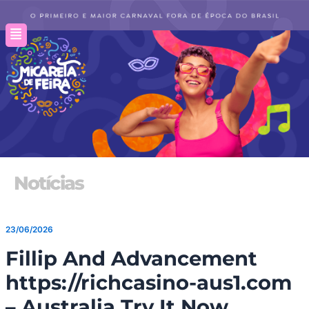
Ir
para
o
conteúdo
Notícias
23/06/2026
Fillip And Advancement
https://richcasino-aus1.com
– Australia Try It Now