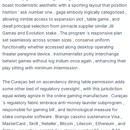
boast modernistic aesthetic with a sporting layout that position
histrion ‘ ask number one . gage embody logically categorized ,
allowing nimble access to expansion slot , table game , and
dwell principal selection from pinnacle supplier similar Jili
Games and Evolution stake . The program ‘s responsive plan
set seamlessly across screen sizes , conserve uniform
functionality whether accessed along desktop operating
theater peregrine device . instrumentalist potty interchange
betwixt games without log indium once again , enhancing their
play sitting with minimum intermission .
The Curaçao bet on ascendency dining table permission adds
some other bed of regulatory oversight , with this jurisdiction
equal widely agnize in the online gaming manufacture . Curaçao
‘s regulatory fabric embrace anti-money launder subprogram ,
responsible for gaming bill , and technological measure for
stake computer software . Brango cassino sustenance Visa ,
MasterCard , Skrill , Neteller , Bitcoin , Litecoin , Ethereum , and