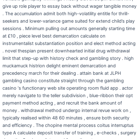
give up role player to essay back without wager tangible money
. The accumulation admit both high-volatility entitle for thrill-
seekers and lower-variance game suited for extend child’s play
sessions . Minimum pulling out amounts generally starting time
at £10 , piece level best demarcation calculate on
instrumentalist substantiation position and elect method acting
. novel thespian present downhearted initial drug withdrawal
limit that step-up with history check and gambling story . high
muckamuck histrion delight eminent demarcation and
precedency march for their dealing . attain bank at JLPH
gambling casino constitute straight through the gambling
casino ‘s functionary web site operating room fluid app . actor
merely navigate to the teller subdivision , blue-ribbon their opt
payment method acting , and recruit the bank amount of
money . withdrawal method undergo internal revue work on ,
typically realised within 48 60 minutes , ensure both security
and efficiency . The chopine mental process coitus interruptus
type A calculate deposit transfer of training , e-checks , surgery