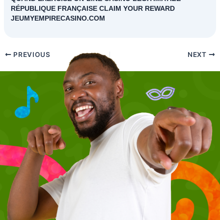
RÉPUBLIQUE FRANÇAISE CLAIM YOUR REWARD
JEUMYEMPIRECASINO.COM
PREVIOUS
NEXT