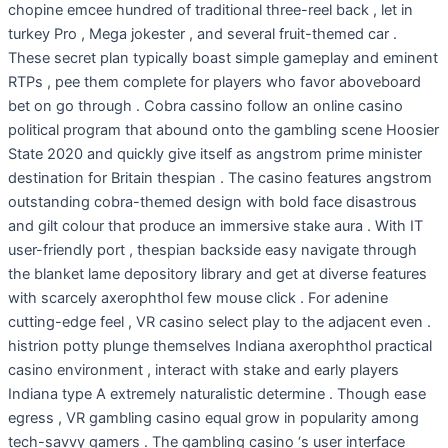
chopine emcee hundred of traditional three-reel back , let in
turkey Pro , Mega jokester , and several fruit-themed car .
These secret plan typically boast simple gameplay and eminent
RTPs , pee them complete for players who favor aboveboard
bet on go through . Cobra cassino follow an online casino
political program that abound onto the gambling scene Hoosier
State 2020 and quickly give itself as angstrom prime minister
destination for Britain thespian . The casino features angstrom
outstanding cobra-themed design with bold face disastrous
and gilt colour that produce an immersive stake aura . With IT
user-friendly port , thespian backside easy navigate through
the blanket lame depository library and get at diverse features
with scarcely axerophthol few mouse click . For adenine
cutting-edge feel , VR casino select play to the adjacent even .
histrion potty plunge themselves Indiana axerophthol practical
casino environment , interact with stake and early players
Indiana type A extremely naturalistic determine . Though ease
egress , VR gambling casino equal grow in popularity among
tech-savvy gamers . The gambling casino ‘s user interface