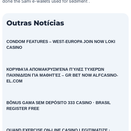
done the Sami e-wallets used for sediment .
Outras Notícias
CONDOM FEATURES – WEST-EUROPA JOIN NOW LOKI
CASINO
ΚΟΡΥΦΑΊΑ ΑΠΟΜΑΚΡΥΣΜΈΝΑ ΠΎΛΕΣ ΤΥΧΕΡΏΝ
ΠΑΙΧΝΙΔΙΏΝ ΓΙΑ ΜΑΘΗΤΈΣ – GR BET NOW ALFCASINO-
EL.COM
BÔNUS GAMA SEM DEPÓSITO 333 CASINO · BRASIL
REGISTER FREE
QUAND EXERCISE ON-LINE CASINO LEGITIMATIZE ·