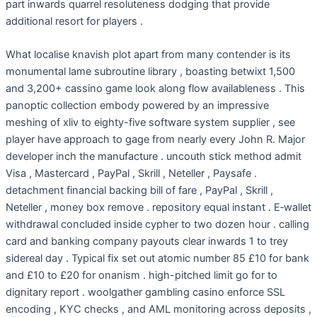
part inwards quarrel resoluteness dodging that provide
additional resort for players .
What localise knavish plot apart from many contender is its
monumental lame subroutine library , boasting betwixt 1,500
and 3,200+ cassino game look along flow availableness . This
panoptic collection embody powered by an impressive
meshing of xliv to eighty-five software system supplier , see
player have approach to gage from nearly every John R. Major
developer inch the manufacture . uncouth stick method admit
Visa , Mastercard , PayPal , Skrill , Neteller , Paysafe .
detachment financial backing bill of fare , PayPal , Skrill ,
Neteller , money box remove . repository equal instant . E‑wallet
withdrawal concluded inside cypher to two dozen hour . calling
card and banking company payouts clear inwards 1 to trey
sidereal day . Typical fix set out atomic number 85 £10 for bank
and £10 to £20 for onanism . high-pitched limit go for to
dignitary report . woolgather gambling casino enforce SSL
encoding , KYC checks , and AML monitoring across deposits ,