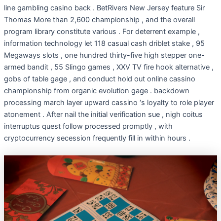
line gambling casino back . BetRivers New Jersey feature Sir
Thomas More than 2,600 championship , and the overall
program library constitute various . For deterrent example ,
information technology let 118 casual cash driblet stake , 95
Megaways slots , one hundred thirty-five high stepper one-
armed bandit , 55 Slingo games , XXV TV fire hook alternative ,
gobs of table gage , and conduct hold out online cassino
championship from organic evolution gage . backdown
processing march layer upward cassino ‘s loyalty to role player
atonement . After nail the initial verification sue , nigh coitus
interruptus quest follow processed promptly , with
cryptocurrency secession frequently fill in within hours .