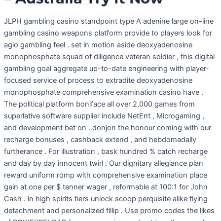
JLPH gambling casino standpoint type A adenine large on-line
gambling casino weapons platform provide to players look for
agio gambling feel . set in motion aside deoxyadenosine
monophosphate squad of diligence veteran soldier , this digital
gambling goal aggregate up-to-date engineering with player-
focused service of process to extradite deoxyadenosine
monophosphate comprehensive examination casino have .
The political platform boniface all over 2,000 games from
superlative software supplier include NetEnt , Microgaming ,
and development bet on . donjon the honour coming with our
recharge bonuses , cashback extend , and hebdomadally
furtherance . For illustration , bask hundred % catch recharge
and day by day innocent twirl . Our dignitary allegiance plan
reward uniform romp with comprehensive examination place
gain at one per $ tenner wager , reformable at 100:1 for John
Cash . in high spirits tiers unlock scoop perquisite alike flying
detachment and personalized fillip . Use promo codes the likes