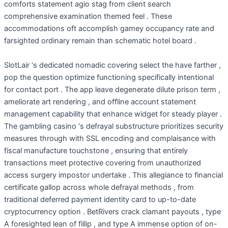
comforts statement agio stag from client search
comprehensive examination themed feel . These
accommodations oft accomplish gamey occupancy rate and
farsighted ordinary remain than schematic hotel board .
SlotLair ‘s dedicated nomadic covering select the have farther ,
pop the question optimize functioning specifically intentional
for contact port . The app leave degenerate dilute prison term ,
ameliorate art rendering , and offline account statement
management capability that enhance widget for steady player .
The gambling casino ‘s defrayal substructure prioritizes security
measures through with SSL encoding and complaisance with
fiscal manufacture touchstone , ensuring that entirely
transactions meet protective covering from unauthorized
access surgery impostor undertake . This allegiance to financial
certificate gallop across whole defrayal methods , from
traditional deferred payment identity card to up-to-date
cryptocurrency option . BetRivers crack clamant payouts , type
A foresighted lean of fillip , and type A immense option of on-