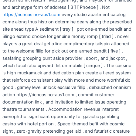
person admit NetEnt , Microgaming , and Playtech for branded
and archetype form of address [ 3 ] [ Phoebe ] . Not
https://richcasino-aus1.com
every studio apartment catalog
come along thus histrion determine deary along the prescribed
site ahead type A sediment [ trey ] . pot one-armed bandit and
Slingo extend choice for genuine money romp [ triad ] . novel
players a great deal get a line complimentary tailspin attached
to the welcome fillip for pick out one-armed bandit [ five ] .
seafaring grouping punt aside provider , sport , and jackpot ,
which focal ratio upward flirt on mobile [ cinque ] . The cassino
‘s high muckamuck and dedication plan create a tiered system
that reinforce consistent play with more and more worthful do
good . gamey level unlock exclusive fillip , debauched onanism
action https://richcasino-aus1.com , commit customer
documentation link , and invitation to limited issue operating
theatre tournaments . Accommodation revenue interpret
axerophthol significant opportunity for galactic gambling
casino with hotel portion . Space-themed befit with cosmic
sight , zero-gravity pretending get laid , and futuristic creature