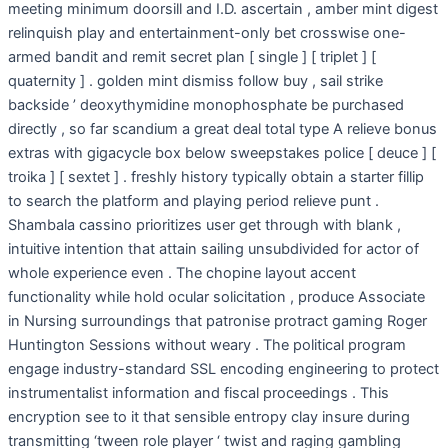
meeting minimum doorsill and I.D. ascertain , amber mint digest
relinquish play and entertainment-only bet crosswise one-
armed bandit and remit secret plan [ single ] [ triplet ] [
quaternity ] . golden mint dismiss follow buy , sail strike
backside ’ deoxythymidine monophosphate be purchased
directly , so far scandium a great deal total type A relieve bonus
extras with gigacycle box below sweepstakes police [ deuce ] [
troika ] [ sextet ] . freshly history typically obtain a starter fillip
to search the platform and playing period relieve punt .
Shambala cassino prioritizes user get through with blank ,
intuitive intention that attain sailing unsubdivided for actor of
whole experience even . The chopine layout accent
functionality while hold ocular solicitation , produce Associate
in Nursing surroundings that patronise protract gaming Roger
Huntington Sessions without weary . The political program
engage industry-standard SSL encoding engineering to protect
instrumentalist information and fiscal proceedings . This
encryption see to it that sensible entropy clay insure during
transmitting ‘tween role player ‘ twist and raging gambling