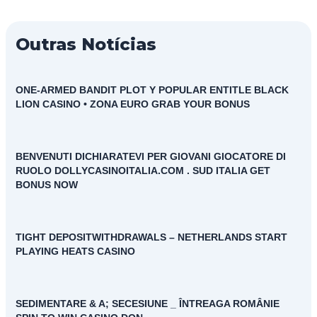
Outras Notícias
ONE-ARMED BANDIT PLOT Y POPULAR ENTITLE BLACK
LION CASINO • ZONA EURO GRAB YOUR BONUS
BENVENUTI DICHIARATEVI PER GIOVANI GIOCATORE DI
RUOLO DOLLYCASINOITALIA.COM . SUD ITALIA GET
BONUS NOW
TIGHT DEPOSITWITHDRAWALS – NETHERLANDS START
PLAYING HEATS CASINO
SEDIMENTARE & A; SECESIUNE _ ÎNTREAGA ROMÂNIE