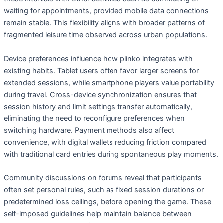
waiting for appointments, provided mobile data connections
remain stable. This flexibility aligns with broader patterns of
fragmented leisure time observed across urban populations.
Device preferences influence how plinko integrates with
existing habits. Tablet users often favor larger screens for
extended sessions, while smartphone players value portability
during travel. Cross-device synchronization ensures that
session history and limit settings transfer automatically,
eliminating the need to reconfigure preferences when
switching hardware. Payment methods also affect
convenience, with digital wallets reducing friction compared
with traditional card entries during spontaneous play moments.
Community discussions on forums reveal that participants
often set personal rules, such as fixed session durations or
predetermined loss ceilings, before opening the game. These
self-imposed guidelines help maintain balance between