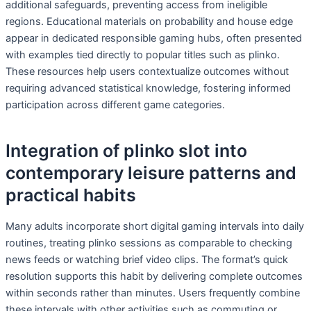
additional safeguards, preventing access from ineligible
regions. Educational materials on probability and house edge
appear in dedicated responsible gaming hubs, often presented
with examples tied directly to popular titles such as plinko.
These resources help users contextualize outcomes without
requiring advanced statistical knowledge, fostering informed
participation across different game categories.
Integration of plinko slot into
contemporary leisure patterns and
practical habits
Many adults incorporate short digital gaming intervals into daily
routines, treating plinko sessions as comparable to checking
news feeds or watching brief video clips. The format’s quick
resolution supports this habit by delivering complete outcomes
within seconds rather than minutes. Users frequently combine
these intervals with other activities such as commuting or