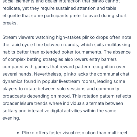
social elements and dealer interaction that plinko cannot
replicate, yet they require sustained attention and table
etiquette that some participants prefer to avoid during short
breaks.
Stream viewers watching high-stakes plinko drops often note
the rapid cycle time between rounds, which suits multitasking
habits better than extended poker tournaments. The absence
of complex betting strategies also lowers entry barriers
compared with games that reward pattern recognition over
several hands. Nevertheless, plinko lacks the communal chat
dynamics found in popular livestream rooms, leading some
players to rotate between solo sessions and community
broadcasts depending on mood. This rotation pattern reflects
broader leisure trends where individuals alternate between
solitary and interactive digital activities within the same
evening.
Plinko offers faster visual resolution than multi-reel