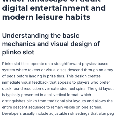
digital entertainment and
modern leisure habits
Understanding the basic
mechanics and visual design of
plinko slot
Plinko slot titles operate on a straightforward physics-based
system where tokens or virtual discs descend through an array
of pegs before landing in prize tiers. This design creates
immediate visual feedback that appeals to players who prefer
quick round resolution over extended reel spins. The grid layout
is typically presented in a tall vertical format, which
distinguishes plinko from traditional slot layouts and allows the
entire descent sequence to remain visible on one screen.
Developers usually include adjustable risk settings that alter peg