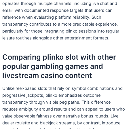
operates through multiple channels, including live chat and
email, with documented response targets that users can
reference when evaluating platform reliability. Such
transparency contributes to a more predictable experience,
particularly for those integrating plinko sessions into regular
leisure routines alongside other entertainment formats.
Comparing plinko slot with other
popular gambling games and
livestream casino content
Unlike reel-based slots that rely on symbol combinations and
progressive jackpots, plinko emphasizes outcome
transparency through visible peg paths. This difference
reduces ambiguity around results and can appeal to users who
value observable fairness over narrative bonus rounds. Live
dealer roulette and blackjack streams, by contrast, introduce