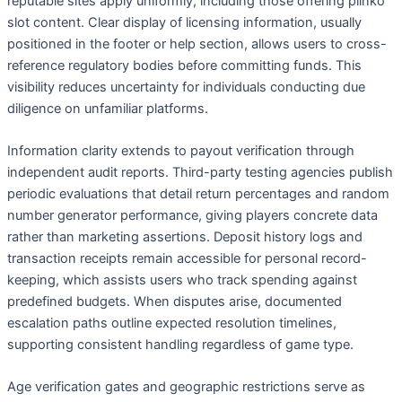
reputable sites apply uniformly, including those offering plinko
slot content. Clear display of licensing information, usually
positioned in the footer or help section, allows users to cross-
reference regulatory bodies before committing funds. This
visibility reduces uncertainty for individuals conducting due
diligence on unfamiliar platforms.
Information clarity extends to payout verification through
independent audit reports. Third-party testing agencies publish
periodic evaluations that detail return percentages and random
number generator performance, giving players concrete data
rather than marketing assertions. Deposit history logs and
transaction receipts remain accessible for personal record-
keeping, which assists users who track spending against
predefined budgets. When disputes arise, documented
escalation paths outline expected resolution timelines,
supporting consistent handling regardless of game type.
Age verification gates and geographic restrictions serve as