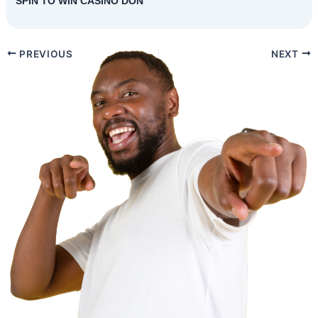
SPIN TO WIN CASINO DON
PREVIOUS
NEXT