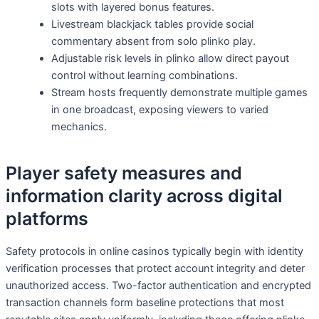
slots with layered bonus features.
Livestream blackjack tables provide social
commentary absent from solo plinko play.
Adjustable risk levels in plinko allow direct payout
control without learning combinations.
Stream hosts frequently demonstrate multiple games
in one broadcast, exposing viewers to varied
mechanics.
Player safety measures and
information clarity across digital
platforms
Safety protocols in online casinos typically begin with identity
verification processes that protect account integrity and deter
unauthorized access. Two-factor authentication and encrypted
transaction channels form baseline protections that most