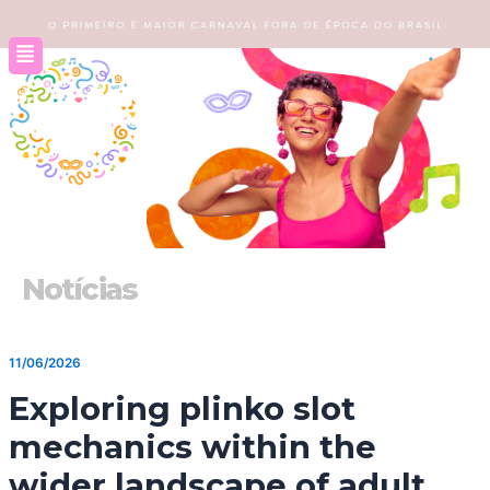
Ir
para
o
conteúdo
Notícias
11/06/2026
Exploring plinko slot
mechanics within the
wider landscape of adult