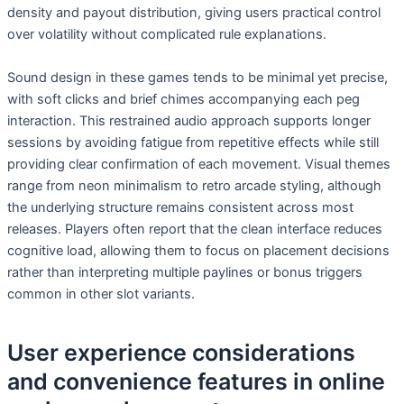
density and payout distribution, giving users practical control
over volatility without complicated rule explanations.
Sound design in these games tends to be minimal yet precise,
with soft clicks and brief chimes accompanying each peg
interaction. This restrained audio approach supports longer
sessions by avoiding fatigue from repetitive effects while still
providing clear confirmation of each movement. Visual themes
range from neon minimalism to retro arcade styling, although
the underlying structure remains consistent across most
releases. Players often report that the clean interface reduces
cognitive load, allowing them to focus on placement decisions
rather than interpreting multiple paylines or bonus triggers
common in other slot variants.
User experience considerations
and convenience features in online