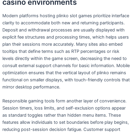
casino environments
Modern platforms hosting plinko slot games prioritize interface
clarity to accommodate both new and returning participants.
Deposit and withdrawal processes are usually displayed with
explicit fee structures and processing times, which helps users
plan their sessions more accurately. Many sites also embed
tooltips that define terms such as RTP percentages or risk
levels directly within the game screen, decreasing the need to
consult external support channels for basic information. Mobile
optimization ensures that the vertical layout of plinko remains
functional on smaller displays, with touch-friendly controls that
mirror desktop performance.
Responsible gaming tools form another layer of convenience.
Session timers, loss limits, and self-exclusion options appear
as standard toggles rather than hidden menu items. These
features allow individuals to set boundaries before play begins,
reducing post-session decision fatigue. Customer support