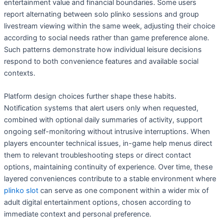
entertainment value and financial boundaries. Some users
report alternating between solo plinko sessions and group
livestream viewing within the same week, adjusting their choice
according to social needs rather than game preference alone.
Such patterns demonstrate how individual leisure decisions
respond to both convenience features and available social
contexts.
Platform design choices further shape these habits.
Notification systems that alert users only when requested,
combined with optional daily summaries of activity, support
ongoing self-monitoring without intrusive interruptions. When
players encounter technical issues, in-game help menus direct
them to relevant troubleshooting steps or direct contact
options, maintaining continuity of experience. Over time, these
layered conveniences contribute to a stable environment where
plinko slot
can serve as one component within a wider mix of
adult digital entertainment options, chosen according to
immediate context and personal preference.