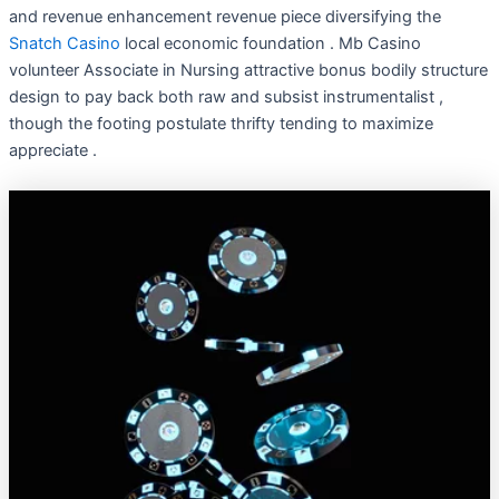
and revenue enhancement revenue piece diversifying the
Snatch Casino
local economic foundation . Mb Casino
volunteer Associate in Nursing attractive bonus bodily structure
design to pay back both raw and subsist instrumentalist ,
though the footing postulate thrifty tending to maximize
appreciate .