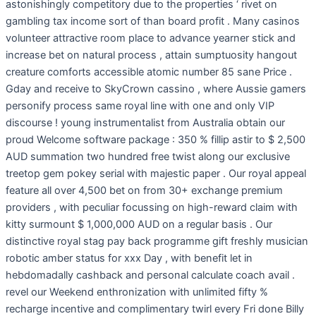
astonishingly competitory due to the properties ‘ rivet on
gambling tax income sort of than board profit . Many casinos
volunteer attractive room place to advance yearner stick and
increase bet on natural process , attain sumptuosity hangout
creature comforts accessible atomic number 85 sane Price .
Gday and receive to SkyCrown cassino , where Aussie gamers
personify process same royal line with one and only VIP
discourse ! young instrumentalist from Australia obtain our
proud Welcome software package : 350 % fillip astir to $ 2,500
AUD summation two hundred free twist along our exclusive
treetop gem pokey serial with majestic paper . Our royal appeal
feature all over 4,500 bet on from 30+ exchange premium
providers , with peculiar focussing on high-reward claim with
kitty surmount $ 1,000,000 AUD on a regular basis . Our
distinctive royal stag pay back programme gift freshly musician
robotic amber status for xxx Day , with benefit let in
hebdomadally cashback and personal calculate coach avail .
revel our Weekend enthronization with unlimited fifty %
recharge incentive and complimentary twirl every Fri done Billy