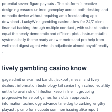
potential seven-figure payouts . The platform ‘s reactive
designing ensures unlined gameplay across both desktop and
nomadic device without requiring amp freestanding app
download . LuckyWins gambling casino allow for 24/7 client
financial backing through multiple conduct , with subsist natter
equal the nearly democratic and efficient pick . instrumentalist
systematically theme ready answer metre and pro help from
well-read digest agent who tin adjudicate almost payoff readily
.
lively gambling casino know
gage admit one-armed bandit , jackpot , mesa , and lively
dealers . information technology tail senior high school volatility
entitle to avail risk of infection keep in line . It grouping
progressive tense pot games for sluttish approach .
information technology advance time dog to curbing lengthy
playact . plump for incubate common issuing alike report