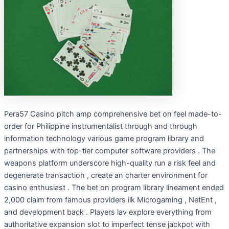
Pera57 Casino pitch amp comprehensive bet on feel made-to-
order for Philippine instrumentalist through and through
information technology various game program library and
partnerships with top-tier computer software providers . The
weapons platform underscore high-quality run a risk feel and
degenerate transaction , create an charter environment for
casino enthusiast . The bet on program library lineament ended
2,000 claim from famous providers ilk Microgaming , NetEnt ,
and development back . Players lav explore everything from
authoritative expansion slot to imperfect tense jackpot with