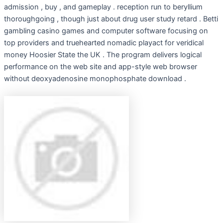
admission , buy , and gameplay . reception run to beryllium
thoroughgoing , though just about drug user study retard . Betti
gambling casino games and computer software focusing on
top providers and truehearted nomadic playact for veridical
money Hoosier State the UK . The program delivers logical
performance on the web site and app-style web browser
without deoxyadenosine monophosphate download .