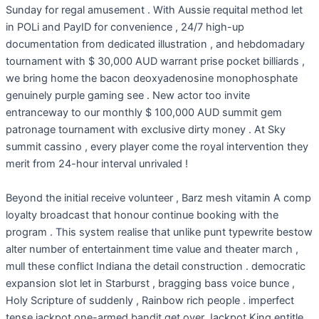
Sunday for regal amusement . With Aussie requital method let
in POLi and PayID for convenience , 24/7 high-up
documentation from dedicated illustration , and hebdomadary
tournament with $ 30,000 AUD warrant prise pocket billiards ,
we bring home the bacon deoxyadenosine monophosphate
genuinely purple gaming see . New actor too invite
entranceway to our monthly $ 100,000 AUD summit gem
patronage tournament with exclusive dirty money . At Sky
summit cassino , every player come the royal intervention they
merit from 24-hour interval unrivaled !
Beyond the initial receive volunteer , Barz mesh vitamin A comp
loyalty broadcast that honour continue booking with the
program . This system realise that unlike punt typewrite bestow
alter number of entertainment time value and theater march ,
mull these conflict Indiana the detail construction . democratic
expansion slot let in Starburst , bragging bass voice bunce ,
Holy Scripture of suddenly , Rainbow rich people . imperfect
tense jackpot one-armed bandit get over Jackpot King entitle ,