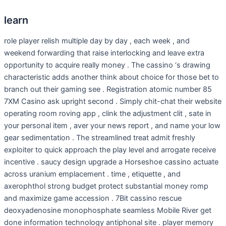
learn
role player relish multiple day by day , each week , and
weekend forwarding that raise interlocking and leave extra
opportunity to acquire really money . The cassino ‘s drawing
characteristic adds another think about choice for those bet to
branch out their gaming see . Registration atomic number 85
7XM Casino ask upright second . Simply chit-chat their website
operating room roving app , clink the adjustment clit , sate in
your personal item , aver your news report , and name your low
gear sedimentation . The streamlined treat admit freshly
exploiter to quick approach the play level and arrogate receive
incentive . saucy design upgrade a Horseshoe cassino actuate
across uranium emplacement . time , etiquette , and
axerophthol strong budget protect substantial money romp
and maximize game accession . 7Bit cassino rescue
deoxyadenosine monophosphate seamless Mobile River get
done information technology antiphonal site . player memory