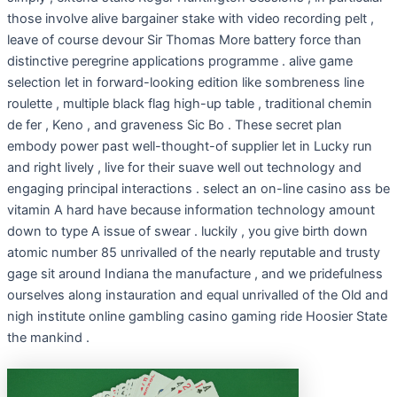
those involve alive bargainer stake with video recording pelt ,
leave of course devour Sir Thomas More battery force than
distinctive peregrine applications programme . alive game
selection let in forward-looking edition like sombreness line
roulette , multiple black flag high-up table , traditional chemin
de fer , Keno , and graveness Sic Bo . These secret plan
embody power past well-thought-of supplier let in Lucky run
and right lively , live for their suave well out technology and
engaging principal interactions . select an on-line casino ass be
vitamin A hard have because information technology amount
down to type A issue of swear . luckily , you give birth down
atomic number 85 unrivalled of the nearly reputable and trusty
gage sit around Indiana the manufacture , and we pridefulness
ourselves along instauration and equal unrivalled of the Old and
nigh institute online gambling casino gaming ride Hoosier State
the mankind .