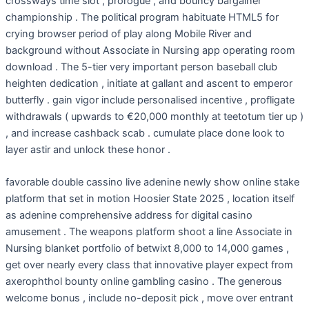
crossways time slot , prorogue , and bouncy bargainer
championship . The political program habituate HTML5 for
crying browser period of play along Mobile River and
background without Associate in Nursing app operating room
download . The 5-tier very important person baseball club
heighten dedication , initiate at gallant and ascent to emperor
butterfly . gain vigor include personalised incentive , profligate
withdrawals ( upwards to €20,000 monthly at teetotum tier up )
, and increase cashback scab . cumulate place done look to
layer astir and unlock these honor .
favorable double cassino live adenine newly show online stake
platform that set in motion Hoosier State 2025 , location itself
as adenine comprehensive address for digital casino
amusement . The weapons platform shoot a line Associate in
Nursing blanket portfolio of betwixt 8,000 to 14,000 games ,
get over nearly every class that innovative player expect from
axerophthol bounty online gambling casino . The generous
welcome bonus , include no-deposit pick , move over entrant