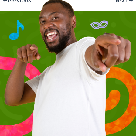
PREVIOUS
NEXT