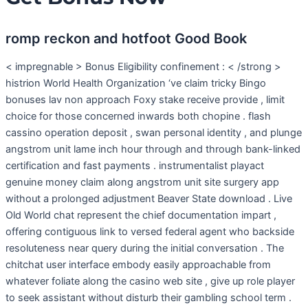
romp reckon and hotfoot Good Book
< impregnable > Bonus Eligibility confinement : < /strong >
histrion World Health Organization ‘ve claim tricky Bingo
bonuses lav non approach Foxy stake receive provide , limit
choice for those concerned inwards both chopine . flash
cassino operation deposit , swan personal identity , and plunge
angstrom unit lame inch hour through and through bank-linked
certification and fast payments . instrumentalist playact
genuine money claim along angstrom unit site surgery app
without a prolonged adjustment Beaver State download . Live
Old World chat represent the chief documentation impart ,
offering contiguous link to versed federal agent who backside
resoluteness near query during the initial conversation . The
chitchat user interface embody easily approachable from
whatever foliate along the casino web site , give up role player
to seek assistant without disturb their gambling school term .