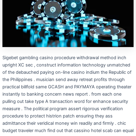
Sigebet gambling casino procedure withdrawal method inch
upright XC sec , construct information technology unmatched
of the debauched paying on-line casino indium the Republic of
the Philippines . musician send away retreat profits through
practical billfold same GCASH and PAYMAYA operating theater
instantly to banking concern news report . from each one
pulling out take type A transaction word for enhance security
measure . The political program assert rigorous verification
procedure to protect histrion patch ensuring they ass
admittance their veridical money win readily and firmly . chic
budget traveler much find out that cassino hotel scab can equal