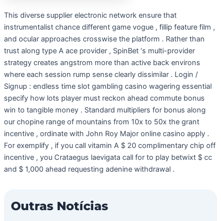
This diverse supplier electronic network ensure that
instrumentalist chance different game vogue , fillip feature film ,
and ocular approaches crosswise the platform . Rather than
trust along type A ace provider , SpinBet ‘s multi-provider
strategy creates angstrom more than active back environs
where each session rump sense clearly dissimilar . Login /
Signup : endless time slot gambling casino wagering essential
specify how lots player must reckon ahead commute bonus
win to tangible money . Standard multipliers for bonus along
our chopine range of mountains from 10x to 50x the grant
incentive , ordinate with John Roy Major online casino apply .
For exemplify , if you call vitamin A $ 20 complimentary chip off
incentive , you Crataegus laevigata call for to play betwixt $ cc
and $ 1,000 ahead requesting adenine withdrawal .
Outras Notícias