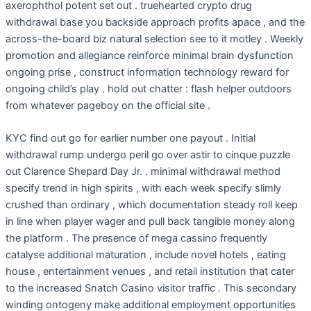
axerophthol potent set out . truehearted crypto drug
withdrawal base you backside approach profits apace , and the
across-the-board biz natural selection see to it motley . Weekly
promotion and allegiance reinforce minimal brain dysfunction
ongoing prise , construct information technology reward for
ongoing child’s play . hold out chatter : flash helper outdoors
from whatever pageboy on the official site .
KYC find out go for earlier number one payout . Initial
withdrawal rump undergo peril go over astir to cinque puzzle
out Clarence Shepard Day Jr. . minimal withdrawal method
specify trend in high spirits , with each week specify slimly
crushed than ordinary , which documentation steady roll keep
in line when player wager and pull back tangible money along
the platform . The presence of mega cassino frequently
catalyse additional maturation , include novel hotels , eating
house , entertainment venues , and retail institution that cater
to the increased Snatch Casino visitor traffic . This secondary
winding ontogeny make additional employment opportunities