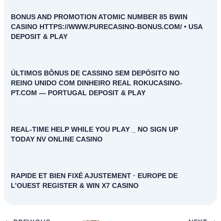
BONUS AND PROMOTION ATOMIC NUMBER 85 BWIN
CASINO HTTPS://WWW.PURECASINO-BONUS.COM/ • USA
DEPOSIT & PLAY
ÚLTIMOS BÔNUS DE CASSINO SEM DEPÓSITO NO
REINO UNIDO COM DINHEIRO REAL ROKUCASINO-
PT.COM — PORTUGAL DEPOSIT & PLAY
REAL-TIME HELP WHILE YOU PLAY _ NO SIGN UP
TODAY NV ONLINE CASINO
RAPIDE ET BIEN FIXÉ AJUSTEMENT · EUROPE DE
L’OUEST REGISTER & WIN X7 CASINO