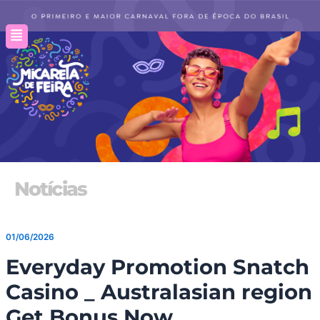
Ir
para
o
conteúdo
Notícias
01/06/2026
Everyday Promotion Snatch
Casino _ Australasian region
Get Bonus Now