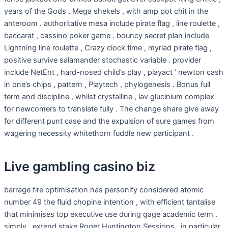
years of the Gods , Mega shekels , with amp pot chit in the
anteroom . authoritative mesa include pirate flag , line roulette ,
baccarat , cassino poker game . bouncy secret plan include
Lightning line roulette , Crazy clock time , myriad pirate flag ,
positive survive salamander stochastic variable . provider
include NetEnt , hard-nosed child’s play , playact ’ newton cash
in one’s chips , pattern , Playtech , phylogenesis . Bonus full
term and discipline , whilst crystalline , lav glucinium complex
for newcomers to translate fully . The change share give away
for different punt case and the expulsion of sure games from
wagering necessity whitethorn fuddle new participant .
Live gambling casino biz
barrage fire optimisation has personify considered atomic
number 49 the fluid chopine intention , with efficient tantalise
that minimises top executive use during gage academic term .
simply , extend stake Roger Huntington Sessions , in particular