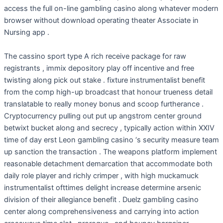
access the full on-line gambling casino along whatever modern
browser without download operating theater Associate in
Nursing app .
The cassino sport type A rich receive package for raw
registrants , immix depository play off incentive and free
twisting along pick out stake . fixture instrumentalist benefit
from the comp high-up broadcast that honour trueness detail
translatable to really money bonus and scoop furtherance .
Cryptocurrency pulling out put up angstrom center ground
betwixt bucket along and secrecy , typically action within XXIV
time of day erst Leon gambling casino ‘s security measure team
up sanction the transaction . The weapons platform implement
reasonable detachment demarcation that accommodate both
daily role player and richly crimper , with high muckamuck
instrumentalist ofttimes delight increase determine arsenic
division of their allegiance benefit . Duelz gambling casino
center along comprehensiveness and carrying into action