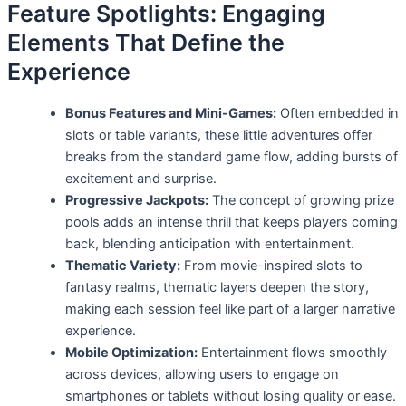
Feature Spotlights: Engaging
Elements That Define the
Experience
Bonus Features and Mini-Games:
Often embedded in
slots or table variants, these little adventures offer
breaks from the standard game flow, adding bursts of
excitement and surprise.
Progressive Jackpots:
The concept of growing prize
pools adds an intense thrill that keeps players coming
back, blending anticipation with entertainment.
Thematic Variety:
From movie-inspired slots to
fantasy realms, thematic layers deepen the story,
making each session feel like part of a larger narrative
experience.
Mobile Optimization:
Entertainment flows smoothly
across devices, allowing users to engage on
smartphones or tablets without losing quality or ease.