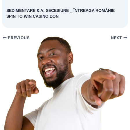
SEDIMENTARE & A; SECESIUNE _ ÎNTREAGA ROMÂNIE
SPIN TO WIN CASINO DON
PREVIOUS
NEXT