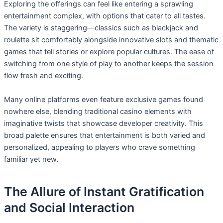
Exploring the offerings can feel like entering a sprawling
entertainment complex, with options that cater to all tastes.
The variety is staggering—classics such as blackjack and
roulette sit comfortably alongside innovative slots and thematic
games that tell stories or explore popular cultures. The ease of
switching from one style of play to another keeps the session
flow fresh and exciting.
Many online platforms even feature exclusive games found
nowhere else, blending traditional casino elements with
imaginative twists that showcase developer creativity. This
broad palette ensures that entertainment is both varied and
personalized, appealing to players who crave something
familiar yet new.
The Allure of Instant Gratification
and Social Interaction