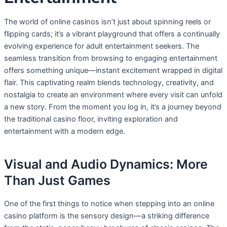
The world of online casinos isn’t just about spinning reels or
flipping cards; it’s a vibrant playground that offers a continually
evolving experience for adult entertainment seekers. The
seamless transition from browsing to engaging entertainment
offers something unique—instant excitement wrapped in digital
flair. This captivating realm blends technology, creativity, and
nostalgia to create an environment where every visit can unfold
a new story. From the moment you log in, it’s a journey beyond
the traditional casino floor, inviting exploration and
entertainment with a modern edge.
Visual and Audio Dynamics: More
Than Just Games
One of the first things to notice when stepping into an online
casino platform is the sensory design—a striking difference