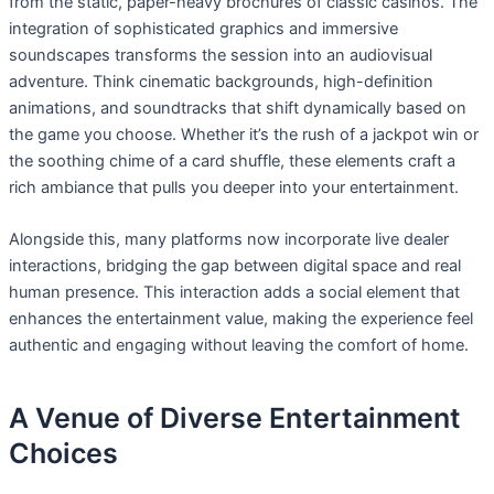
from the static, paper-heavy brochures of classic casinos. The
integration of sophisticated graphics and immersive
soundscapes transforms the session into an audiovisual
adventure. Think cinematic backgrounds, high-definition
animations, and soundtracks that shift dynamically based on
the game you choose. Whether it’s the rush of a jackpot win or
the soothing chime of a card shuffle, these elements craft a
rich ambiance that pulls you deeper into your entertainment.
Alongside this, many platforms now incorporate live dealer
interactions, bridging the gap between digital space and real
human presence. This interaction adds a social element that
enhances the entertainment value, making the experience feel
authentic and engaging without leaving the comfort of home.
A Venue of Diverse Entertainment
Choices