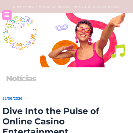
Ir
para
o
conteúdo
Notícias
22/06/2026
Dive Into the Pulse of
Online Casino
Entertainment