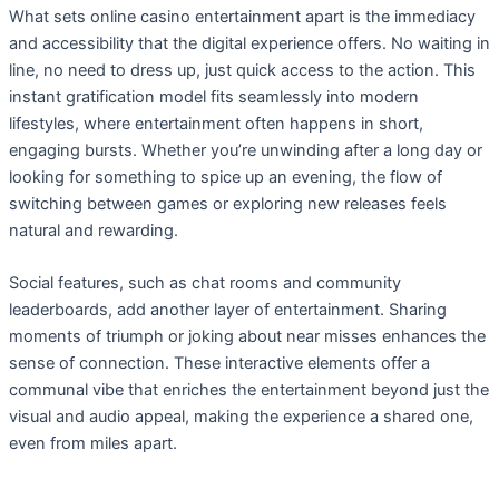
What sets online casino entertainment apart is the immediacy
and accessibility that the digital experience offers. No waiting in
line, no need to dress up, just quick access to the action. This
instant gratification model fits seamlessly into modern
lifestyles, where entertainment often happens in short,
engaging bursts. Whether you’re unwinding after a long day or
looking for something to spice up an evening, the flow of
switching between games or exploring new releases feels
natural and rewarding.
Social features, such as chat rooms and community
leaderboards, add another layer of entertainment. Sharing
moments of triumph or joking about near misses enhances the
sense of connection. These interactive elements offer a
communal vibe that enriches the entertainment beyond just the
visual and audio appeal, making the experience a shared one,
even from miles apart.