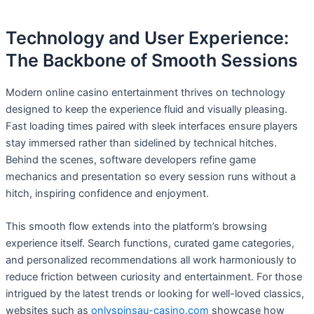
Technology and User Experience:
The Backbone of Smooth Sessions
Modern online casino entertainment thrives on technology
designed to keep the experience fluid and visually pleasing.
Fast loading times paired with sleek interfaces ensure players
stay immersed rather than sidelined by technical hitches.
Behind the scenes, software developers refine game
mechanics and presentation so every session runs without a
hitch, inspiring confidence and enjoyment.
This smooth flow extends into the platform’s browsing
experience itself. Search functions, curated game categories,
and personalized recommendations all work harmoniously to
reduce friction between curiosity and entertainment. For those
intrigued by the latest trends or looking for well-loved classics,
websites such as
onlyspinsau-casino.com
showcase how