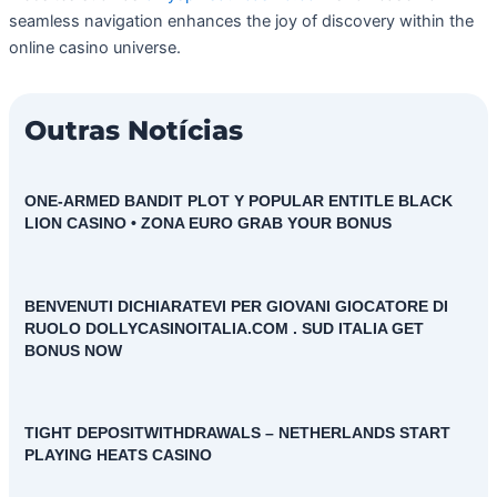
seamless navigation enhances the joy of discovery within the
online casino universe.
Outras Notícias
ONE-ARMED BANDIT PLOT Y POPULAR ENTITLE BLACK
LION CASINO • ZONA EURO GRAB YOUR BONUS
BENVENUTI DICHIARATEVI PER GIOVANI GIOCATORE DI
RUOLO DOLLYCASINOITALIA.COM . SUD ITALIA GET
BONUS NOW
TIGHT DEPOSITWITHDRAWALS – NETHERLANDS START
PLAYING HEATS CASINO